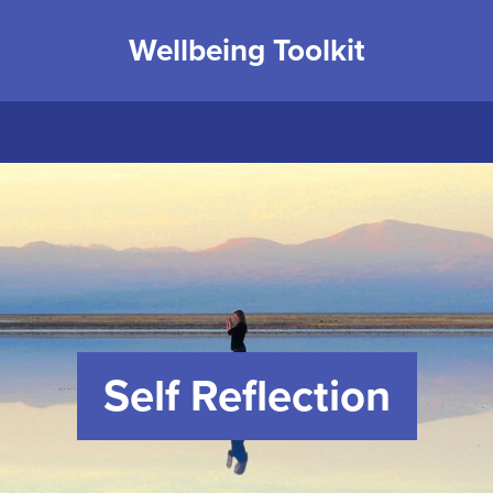
Wellbeing Toolkit
Self Reflection