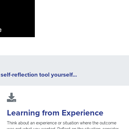
elf-reflection tool yourself...
Learning from Experience
Think about an experience or situation where the outcome
was not what you wanted. Reflect on the situation, consider