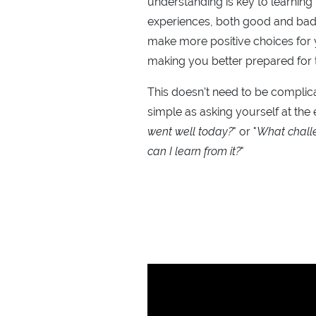
understanding is key to learning
experiences, both good and bad
make more positive choices for y
making you better prepared for 
This doesn't need to be complica
simple as asking yourself at the 
went well today?
" or "
What chall
can I learn from it?
"