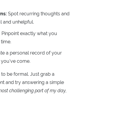
ns:
Spot recurring thoughts and
 and unhelpful.
:
Pinpoint exactly what you
 time.
te a personal record of your
r you've come.
 to be formal. Just grab a
t and try answering a simple
ost challenging part of my day,