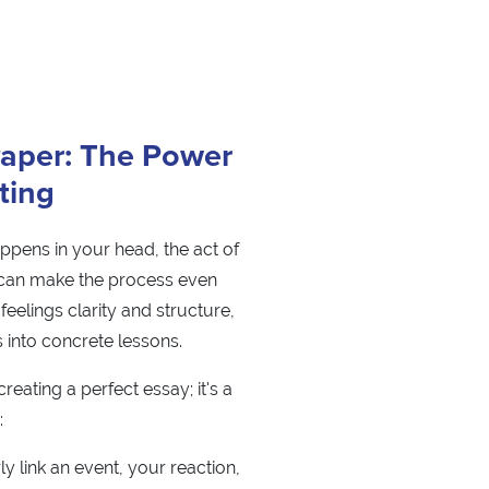
Paper: The Power
iting
appens in your head, the act of
 can make the process even
feelings clarity and structure,
 into concrete lessons.
creating a perfect essay; it's a
:
ly link an event, your reaction,