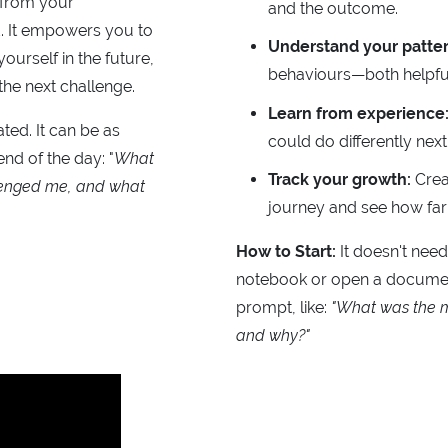
 from your
and the outcome.
. It empowers you to
Understand your patter
ourself in the future,
behaviours—both helpful
the next challenge.
Learn from experience
ted. It can be as
could do differently next
end of the day: "
What
Track your growth:
Crea
enged me, and what
journey and see how fa
How to Start:
It doesn't need
notebook or open a documen
prompt, like:
"What was the m
and why?"