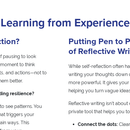
Learning from Experience
ction?
Putting Pen to 
of Reflective Wr
of pausing to look
t moment to think
While self-reflection often h
s, and actions—not to
writing your thoughts down
hem better.
more powerful. It gives your 
helping you turn vague ideas
ding resilience?
Reflective writing isn't about 
 to see patterns. You
private tool that helps you to
at triggers your
ain ways. This
Connect the dots:
Clear