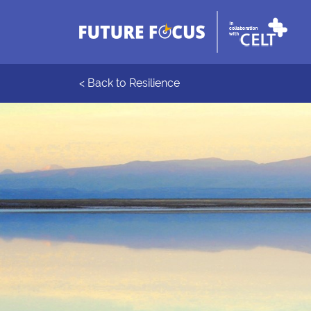
< Back to Resilience