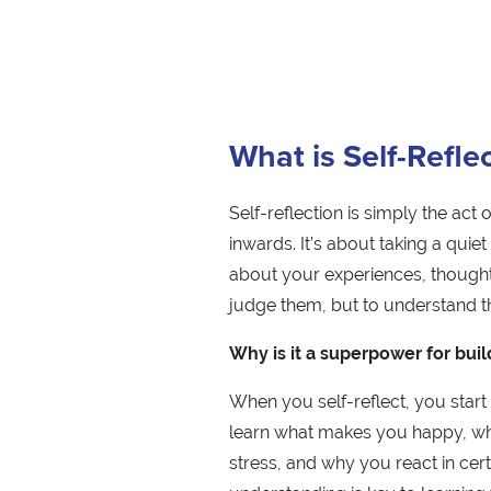
What is Self-Refle
Self-reflection is simply the act 
inwards. It’s about taking a quie
about your experiences, thought
judge them, but to understand t
Why is it a superpower for buil
When you self-reflect, you start
learn what makes you happy, wh
stress, and why you react in cert