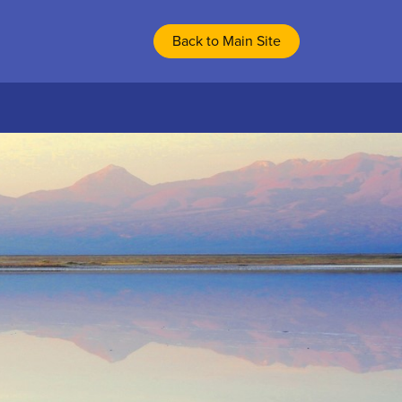
Back to Main Site