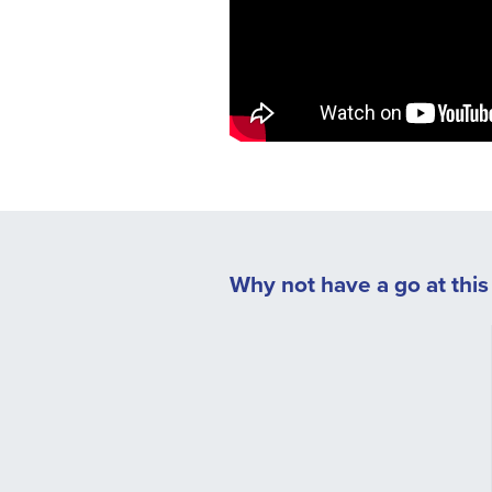
Why not have a go at this s