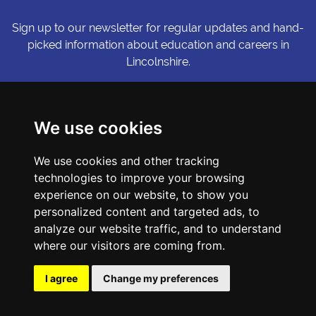
Sign up to our newsletter for regular updates and hand-
picked information about education and careers in
Lincolnshire.
Sign me up
We use cookies
© Copyright LiNCHIgher. LiNCHigher and its partners make every
We use cookies and other tracking
possible effort to ensure that the information published on its
website is accurate and up to date, but reserves the right to make
technologies to improve your browsing
amendments at any time and without prior notice.
experience on our website, to show you
personalized content and targeted ads, to
analyze our website traffic, and to understand
Accessibility Statement
where our visitors are coming from.
Privacy Policy
Cookie Preferences
I agree
Change my preferences
Sitemap
Website by First Media.