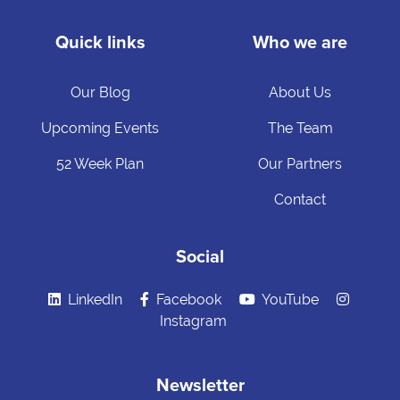
Quick links
Who we are
Our Blog
About Us
Upcoming Events
The Team
52 Week Plan
Our Partners
Contact
Social
LinkedIn
Facebook
YouTube
Instagram
Newsletter