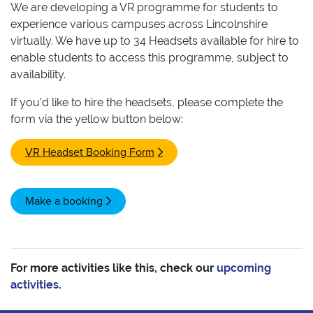
We are developing a VR programme for students to
experience various campuses across Lincolnshire
virtually. We have up to 34 Headsets available for hire to
enable students to access this programme, subject to
availability.
If you'd like to hire the headsets, please complete the
form via the yellow button below:
VR Headset Booking Form
Make a booking
For more activities like this, check our
upcoming
activities
.