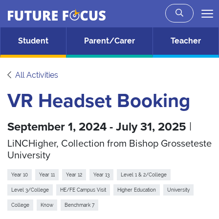
Future Focus
Skip to main content
Student
Parent/Carer
Teacher
All Activities
VR Headset Booking
September 1, 2024 - July 31, 2025
|
LiNCHigher, Collection from Bishop Grosseteste
University
Year 10
Year 11
Year 12
Year 13
Level 1 & 2/College
Level 3/College
HE/FE Campus Visit
Higher Education
University
College
Know
Benchmark 7