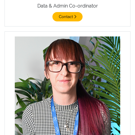
Data & Admin Co-ordinator
Contact