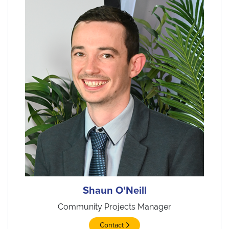
Shaun O'Neill
Community Projects Manager
Contact