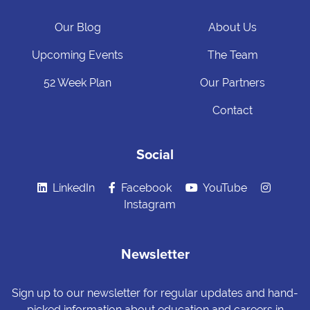
Our Blog
About Us
Upcoming Events
The Team
52 Week Plan
Our Partners
Contact
Social
LinkedIn
Facebook
YouTube
Instagram
Newsletter
Sign up to our newsletter for regular updates and hand-
picked information about education and careers in