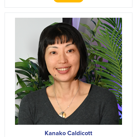
Kanako Caldicott