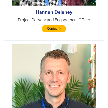
Hannah Delaney
Project Delivery and Engagement Officer
Contact