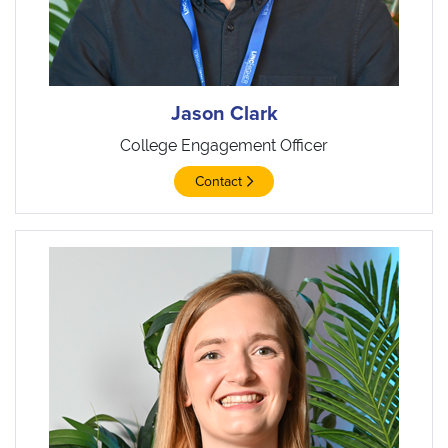
Jason Clark
College Engagement Officer
Contact