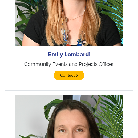
Emily Lombardi
Community Events and Projects Officer
Contact