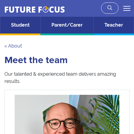
Future Focus
Skip to main content
Student
Parent/Carer
Teacher
< About
Meet the team
Our talented & experienced team delivers amazing
results.