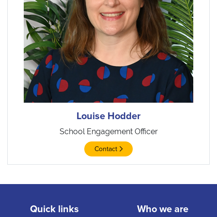
Louise Hodder
School Engagement Officer
Contact
Quick links
Who we are