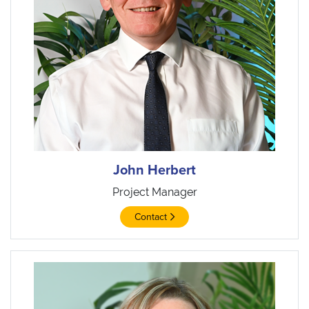
John Herbert
Project Manager
Contact