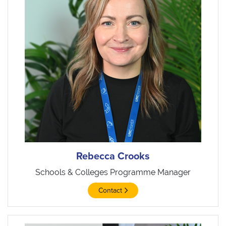
Rebecca Crooks
Schools & Colleges Programme Manager
Contact