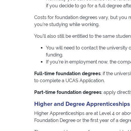
if you decide to go for a full degree after
Costs for foundation degrees vary, but you ma
you’re studying while working.
You’ll also still be entitled to the same stud
You will need to contact the university
funding.
If you’re in employment now, the comp
Full-time foundation degrees
: if the unive
to complete a UCAS Application.
Part-time foundation degrees
: apply direct
Higher and Degree Apprenticeships
Higher Apprenticeships are at Level 4 or ab
Foundation Degree or the first year of a degr