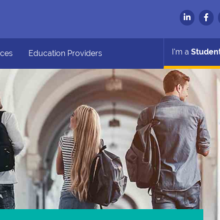
I'm a
Studen
ces
Education Providers