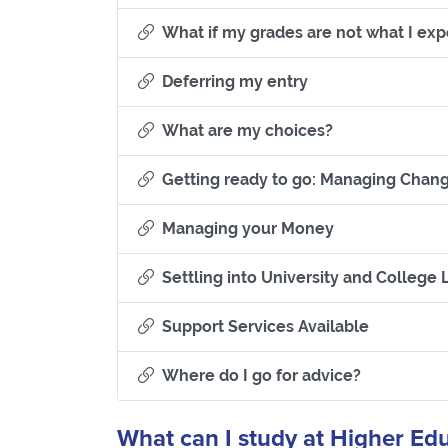
What if my grades are not what I ex
Section titled Defe
Deferring my entry
Section titled 
What are my choices?
Getting ready to go: Managing Chan
Section titled
Managing your Money
Settling into University and College L
Section tit
Support Services Available
Section titl
Where do I go for advice?
What can I study at Higher Ed