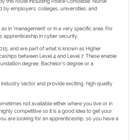
y this route including Police Constable, Nurse
 by employers, colleges, universities, and
s in 'management' or in a very specific area. For
ic apprenticeship in cyber security.
15, and are part of what is known as Higher
iceships between Level 4 and Level 7. These enable
foundation degree, Bachelor’s degree or a
 industry sector and provide exciting, high quality
metimes not available either where you live or in
highly competitive so it is a good idea to get your
 you are looking for an apprenticeship, so you have a