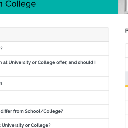
n College
P
Section titled What can I study at Higher Education?
n?
at University or College offer, and should I
er Education at University or College offer, and should I go?
Section titled Financial benefits of Higher Education
on
led Why study HE at College?
Section titled How does Univer
 differ from School/College?
Section titled What grades do I need 
 University or College?