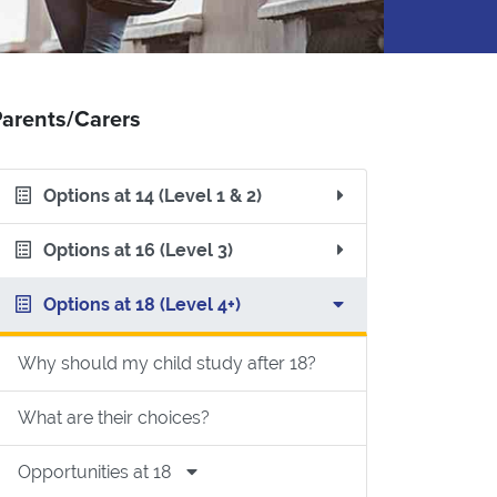
arents/Carers
Options at 14 (Level 1 & 2)
Options at 16 (Level 3)
Options at 18 (Level 4+)
Why should my child study after 18?
What are their choices?
sity & HE at College differ from School/College?
Opportunities at 18
to study HE at University or College?