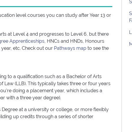
S
S
ducation level courses you can study after Year 13 or
F
L
rts at Level 4 and progresses to Level 6, but there
gree Apprenticeships
, HNCs and HNDs, Honours
M
year, etc. Check out our
Pathways map
to see the
g to a qualification such as a Bachelor of Arts
f Law (LLB). This typically takes three or four years
 you're doing a placement year, which includes a
ar with a three year degree).
 Degree at a university or college, or more flexibly
ilding up credits through a series of shorter