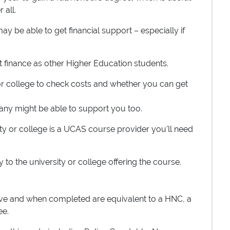
 all.
y be able to get financial support – especially if
ent finance as other Higher Education students.
 or college to check costs and whether you can get
any might be able to support you too.
rsity or college is a UCAS course provider you'll need
ly to the university or college offering the course.
ove and when completed are equivalent to a HNC, a
ee.