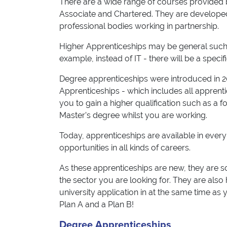
There are a wide range of courses provided b
Associate and Chartered. They are developed
professional bodies working in partnership.
Higher Apprenticeships may be general such a
example, instead of IT - there will be a specif
Degree apprenticeships were introduced in 20
Apprenticeships - which includes all apprent
you to gain a higher qualification such as a 
Master’s degree whilst you are working.
Today, apprenticeships are available in every
opportunities in all kinds of careers.
As these apprenticeships are new, they are so
the sector you are looking for. They are also 
university application in at the same time as
Plan A and a Plan B!
Degree Apprenticeships