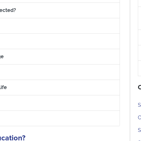
Section titled What if my grades are not what I expect
pected?
rring my entry
What are my choices?
Section titled Getting ready to go: Managing Change
ge
 Managing your Money
O
Section titled Settling into University and College Life
ife
led Support Services Available
S
C
ed Where do I go for advice?
S
ucation?