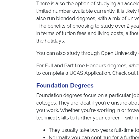
There is also the option of studying an acce
limited number available currently, it is like
also run blended degrees, with a mix of unive
The benefits of choosing to study over 2 year
in terms of tuition fees and living costs, al
the holidays.
You can also study through Open University 
For Full and Part time Honours degrees, wheth
to complete a UCAS Application. Check out 
Foundation Degrees
Foundation degrees focus on a particular job 
colleges. They are ideal if you’re unsure abou
you work. Whether you’re working in or towa
technical skills to further your career – withi
They usually take two years full-time t
Normally you can continue for a further