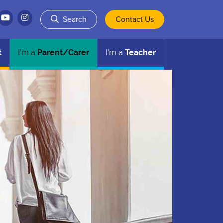
Search
Contact Us
t
I'm a
Parent/Carer
I'm a
Teacher