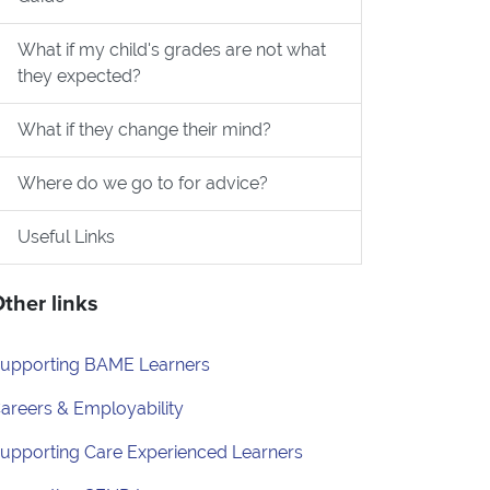
ed?
What if my child's grades are not what
they expected?
What if they change their mind?
Where do we go to for advice?
Useful Links
ther links
upporting BAME Learners
areers & Employability
upporting Care Experienced Learners