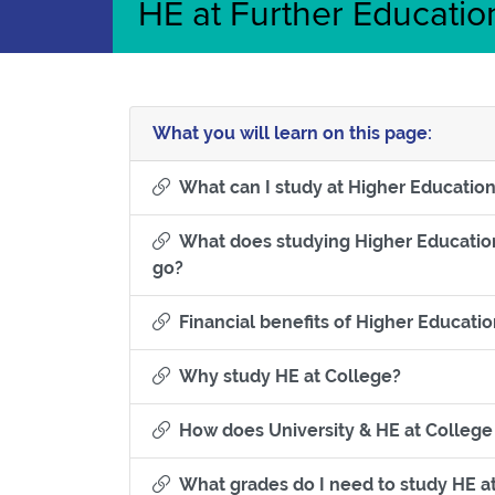
HE at Further Educatio
What you will learn on this page:
What can I study at Higher Educatio
What does studying Higher Education 
Section titled What does studying High
go?
Financial benefits of Higher Educati
Section tit
Why study HE at College?
How does University & HE at College
What grades do I need to study HE at