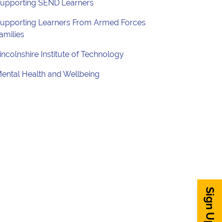
upporting SEND Learners
upporting Learners From Armed Forces
amilies
incolnshire Institute of Technology
ental Health and Wellbeing