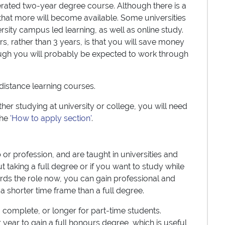
lerated two-year degree course. Although there is a
ly that more will become available. Some universities
rsity campus led learning, as well as online study.
s, rather than 3 years, is that you will save money
though you will probably be expected to work through
distance learning courses.
er studying at university or college, you will need
the
'How to apply section'
.
or profession, and are taught in universities and
t taking a full degree or if you want to study while
rds the role now, you can gain professional and
n a shorter time frame than a full degree.
o complete, or longer for part-time students.
 year to gain a full honours degree, which is useful