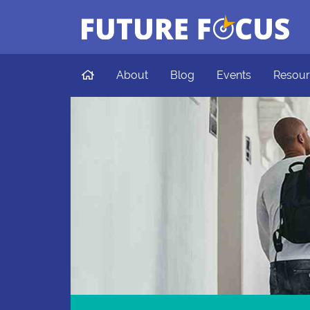
Future Focus
Skip to main content
Home
About
Blog
Events
Resour