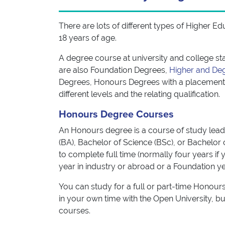
There are lots of different types of Higher E
18 years of age.
A degree course at university and college sta
are also Foundation Degrees,
Higher and De
Degrees, Honours Degrees with a placement 
different levels and the relating qualification.
Honours Degree Courses
An Honours degree is a course of study leadin
(BA), Bachelor of Science (BSc), or Bachelor o
to complete full time (normally four years if
year in industry or abroad or a Foundation ye
You can study for a full or part-time Honours
in your own time with the Open University, bu
courses.