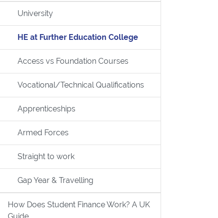
University
HE at Further Education College
Access vs Foundation Courses
Vocational/Technical Qualifications
Apprenticeships
UK Guide
Armed Forces
Straight to work
Gap Year & Travelling
How Does Student Finance Work? A UK
Guide