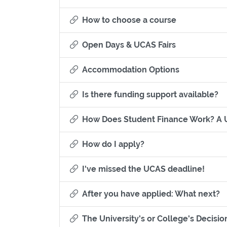
Section title
How to choose a course
Section title
Open Days & UCAS Fairs
Section titl
Accommodation Options
Se
Is there funding support available?
How Does Student Finance Work? A 
Section titled How do 
How do I apply?
Sectio
I've missed the UCAS deadline!
Se
After you have applied: What next?
The University's or College's Decisio