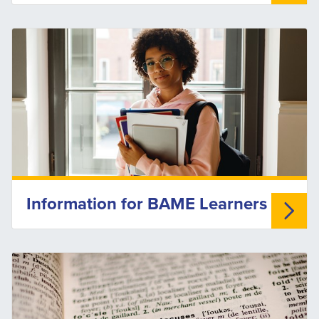
Information for BAME Learners