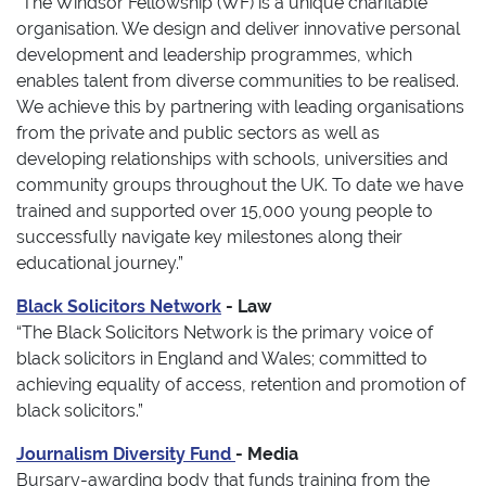
“The Windsor Fellowship (WF) is a unique charitable
organisation. We design and deliver innovative personal
development and leadership programmes, which
enables talent from diverse communities to be realised.
We achieve this by partnering with leading organisations
from the private and public sectors as well as
developing relationships with schools, universities and
community groups throughout the UK. To date we have
trained and supported over 15,000 young people to
successfully navigate key milestones along their
educational journey.”
Black Solicitors Network
- Law
“The Black Solicitors Network is the primary voice of
black solicitors in England and Wales; committed to
achieving equality of access, retention and promotion of
black solicitors.”
Journalism Diversity Fund
- Media
Bursary-awarding body that funds training from the