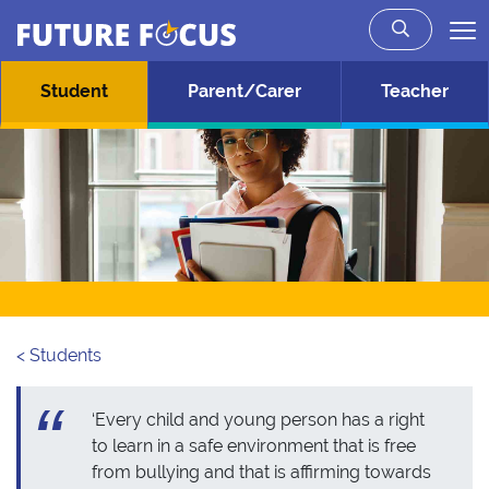
Future Focus
Skip to main content
Student
Parent/Carer
Teacher
< Students
‘Every child and young person has a right
to learn in a safe environment that is free
from bullying and that is affirming towards