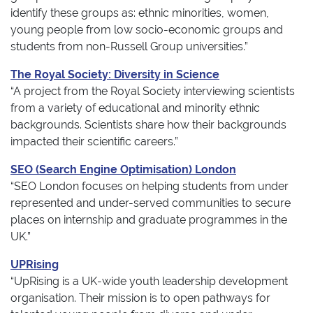
identify these groups as: ethnic minorities, women,
young people from low socio-economic groups and
students from non-Russell Group universities.”
The Royal Society: Diversity in Science
“A project from the Royal Society interviewing scientists
from a variety of educational and minority ethnic
backgrounds. Scientists share how their backgrounds
impacted their scientific careers.”
SEO (Search Engine Optimisation) London
“SEO London focuses on helping students from under
represented and under-served communities to secure
places on internship and graduate programmes in the
UK.”
UPRising
“UpRising is a UK-wide youth leadership development
organisation. Their mission is to open pathways for