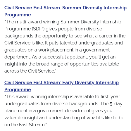
Civil Service Fast Stream: Summer Diversity Internship
Programme
“The multi-award winning Summer Diversity Internship
Programme (SDIP) gives people from diverse
backgrounds the opportunity to see what a career in the
Civil Service is like. It puts talented undergraduates and
graduates on a work placement in a government
department. As a successful applicant, you’ll get an
insight into the broad range of opportunities available
across the Civil Service.”
Civil Service Fast Stream: Early Diversity Internship
Programme
“This award winning internship is available to first-year
undergraduates from diverse backgrounds. The 5-day
placement in a government department gives you
valuable insight and understanding of what it's like to be
on the Fast Stream.”