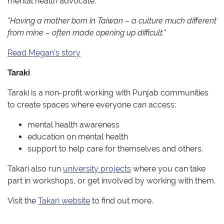
mental health advocate.
"Having a mother born in Taiwan – a culture much different
from mine – often made opening up difficult."
Read Megan's story
Taraki
Taraki is a non-profit working with Punjab communities
to create spaces where everyone can access:
mental health awareness
education on mental health
support to help care for themselves and others.
Takari also run
university projects
where you can take
part in workshops, or get involved by working with them.
Visit the
Takari website
to find out more.