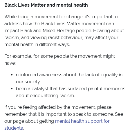
Black Lives Matter and mental health
While being a movement for change, it's important to
address how the Black Lives Matter movement can
impact Black and Mixed Heritage people. Hearing about
racism, and viewing racist behaviour, may affect your
mental health in different ways.
For example, for some people the movement might
have:
reinforced awareness about the lack of equality in
our society
been a catalyst that has surfaced painful memories
about encountering racism.
If you're feeling affected by the movement, please
remember that it is important to speak to someone. See
our page about getting
mental health support for
students
.