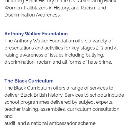
including Black History of the UK, Celebrating Black
Women Trailblazers in History, and Racism and
Discrimination Awareness.
Anthony Walker Foundation
The Anthony Walker Foundation offers a variety of
presentations and activities for key stages 2, 3 and 4,
raising awareness of issues including bullying,
discrimination, racism and all forms of hate crime.
The Black Curriculum
The Black Curriculum offers a range of services to
deliver Black British history. Services to schools include
school programmes delivered by subject experts,
teacher training, assemblies, curriculum consultation
and
audit, and a national ambassador scheme.