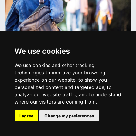
Information for Estranged
We use cookies
Students
We use cookies and other tracking
technologies to improve your browsing
experience on our website, to show you
personalized content and targeted ads, to
analyze our website traffic, and to understand
where our visitors are coming from.
I agree
Change my preferences