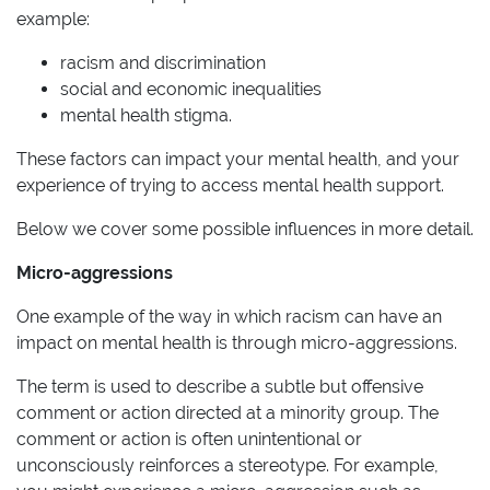
example:
racism and discrimination
social and economic inequalities
mental health stigma.
These factors can impact your mental health, and your
experience of trying to access mental health support.
Below we cover some possible influences in more detail.
Micro-aggressions
One example of the way in which racism can have an
impact on mental health is through micro-aggressions.
The term is used to describe a subtle but offensive
comment or action directed at a minority group. The
comment or action is often unintentional or
unconsciously reinforces a stereotype. For example,