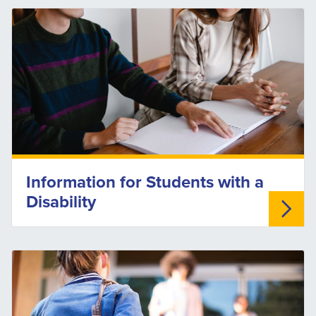
Information for Students with a
Disability