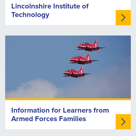
Lincolnshire Institute of
Technology
Information for Learners from
Armed Forces Families