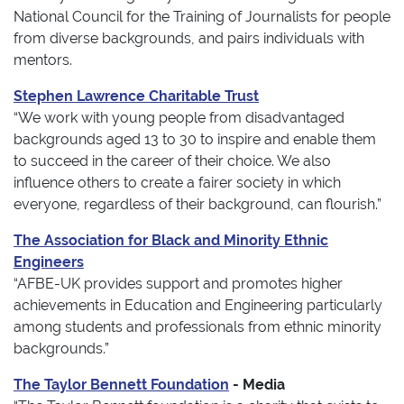
National Council for the Training of Journalists for people
from diverse backgrounds, and pairs individuals with
mentors.
Stephen Lawrence Charitable Trust
“We work with young people from disadvantaged
backgrounds aged 13 to 30 to inspire and enable them
to succeed in the career of their choice. We also
influence others to create a fairer society in which
everyone, regardless of their background, can flourish.”
The Association for Black and Minority Ethnic
Engineers
“AFBE-UK provides support and promotes higher
achievements in Education and Engineering particularly
among students and professionals from ethnic minority
backgrounds.”
The Taylor Bennett Foundation
- Media