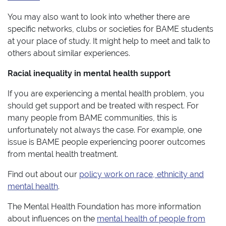
You may also want to look into whether there are
specific networks, clubs or societies for BAME students
at your place of study. It might help to meet and talk to
others about similar experiences.
Racial inequality in mental health support
If you are experiencing a mental health problem, you
should get support and be treated with respect. For
many people from BAME communities, this is
unfortunately not always the case. For example, one
issue is BAME people experiencing poorer outcomes
from mental health treatment.
Find out about our
policy work on race, ethnicity and
mental health
.
The Mental Health Foundation has more information
about influences on the
mental health of people from