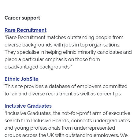
Career support
Rare Recruitment
“Rare Recruitment matches outstanding people from
diverse backgrounds with jobs in top organisations.
They specialise in helping ethnic minority candidates and
place a particular emphasis on those from
disadvantaged backgrounds.”
Ethnic JobSite
This site provides a database of employers committed
to fair and diverse recruitment as well as career tips.
Inclusive Graduates
“Inclusive Graduates, the not-for-profit arm of executive
search firm Inclusive Boards, connects undergraduates
and young professionals from underrepresented
groups across the UK with outstanding employers. We