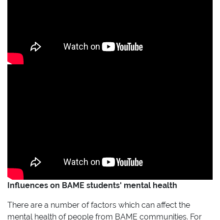
Influences on BAME students' mental health
There are a number of factors which can affect the
mental health of people from BAME communities. For