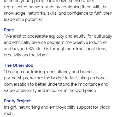
talented young people from diverse and under-
represented backgrounds by equipping them with the
knowledge, networks, skills, and confidence to fulfil their
leadership potential.”
Pocc
"We exist to accelerate equality and equity, for culturally
and ethnically diverse people in the creative industries
and beyond. We do this through non-traditional ideas,
creativity and activism."
The Other Box
"Through our training, consultancy and brand
partnerships, we are the bridge to facilitating an honest
conversation to better understand the importance and
value of diversity and inclusion in the workplace."
Parity Project
Insight, networking and employability support for black
men.