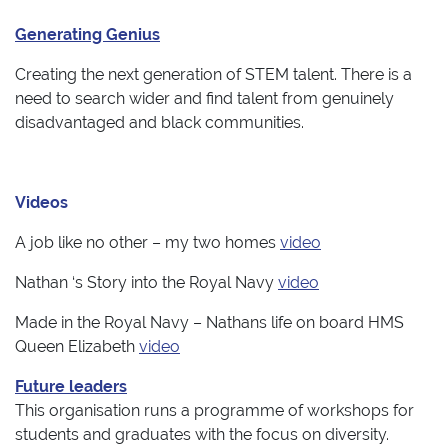
Generating Genius
Creating the next generation of STEM talent. There is a
need to search wider and find talent from genuinely
disadvantaged and black communities.
Videos
A job like no other – my two homes
video
Nathan ‘s Story into the Royal Navy
video
Made in the Royal Navy – Nathans life on board HMS
Queen Elizabeth
video
Future leaders
This organisation runs a programme of workshops for
students and graduates with the focus on diversity.