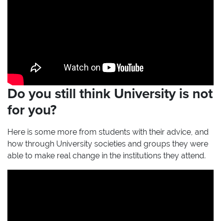
Do you still think University is not
for you?
Here is some more from students with their advice, and
how through University societies and groups they were
able to make real change in the institutions they attend.