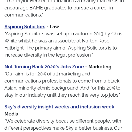
“The Taylor Bennett foundation is a charity that exists to
encourage BAME graduates to pursue a career in
communications.”
Aspiring Solicitors
- Law
“Aspiring Solicitors was set up in autumn 2013 by Chris
White whilst he was an associate at Norton Rose
Fulbright. The primary aim of Aspiring Solicitors is to
increase diversity in the legal profession.”
Not Turning Back 2020's Jobs Zone
- Marketing
"Our aim is for 20% of all marketing and
communications professionals to come from a black,
Asian, minority ethnic background. And for this 20% to
stay in our industry until they reach the very top jobs."
Sky's diversity insight weeks and inclusion week
-
Media
"We celebrate diversity because different people, with
different perspectives make Sky a better business. Our