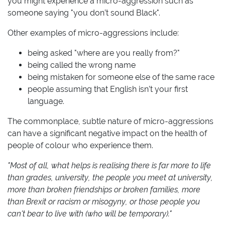
you might experience a micro-aggression such as
someone saying "you don’t sound Black".
Other examples of micro-aggressions include:
being asked "where are you really from?"
being called the wrong name
being mistaken for someone else of the same race
people assuming that English isn’t your first
language.
The commonplace, subtle nature of micro-aggressions
can have a significant negative impact on the health of
people of colour who experience them.
"Most of all, what helps is realising there is far more to life
than grades, university, the people you meet at university,
more than broken friendships or broken families, more
than Brexit or racism or misogyny, or those people you
can't bear to live with (who will be temporary)."