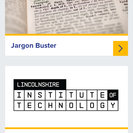
Jargon Buster