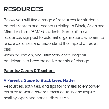
RESOURCES
Below you will find a range of resources for students,
parents/carers and teachers relating to Black, Asian and
Minority ethnic (BAME) students. Some of these
resources signpost to external organisations who aim to
raise awareness and understand the impact of racial
bias
within education, and ultimately encourage all
participants to become active agents of change.
Parents/Carers & Teachers
A Parent’s Guide to Black Lives Matter
Resources, activities, and tips for families to empower
children to work towards racial equality and inspire
healthy, open and honest discussion.