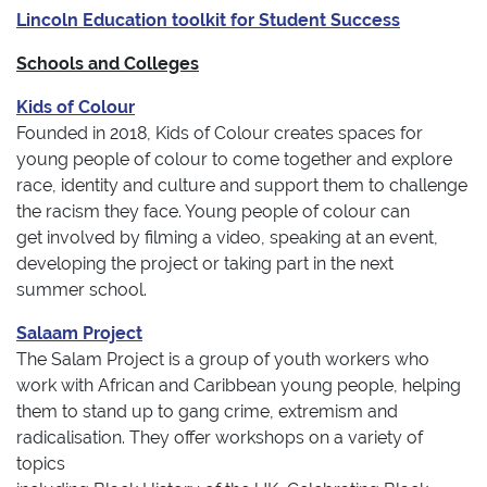
Lincoln Education toolkit for Student Success
Schools and Colleges
Kids of Colour
Founded in 2018, Kids of Colour creates spaces for
young people of colour to come together and explore
race, identity and culture and support them to challenge
the racism they face. Young people of colour can
get involved by filming a video, speaking at an event,
developing the project or taking part in the next
summer school.
Salaam Project
The Salam Project is a group of youth workers who
work with African and Caribbean young people, helping
them to stand up to gang crime, extremism and
radicalisation. They offer workshops on a variety of
topics