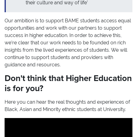
their culture and way of life’
Our ambition is to support BAME students access equal
opportunities and work with our partners to support
success in higher education. In order to achieve this,
we’re clear that our work needs to be founded on rich
insights from the lived experiences of students. We will
continue to support students and providers with
guidance and resources.
Don't think that Higher Education
is for you?
Here you can hear the real thoughts and experiences of
Black, Asian and Minority ethnic students at University.