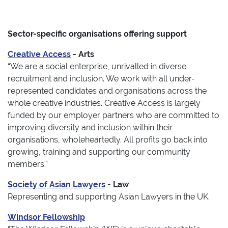
Sector-specific organisations offering support
Creative Access
- Arts
“We are a social enterprise, unrivalled in diverse
recruitment and inclusion. We work with all under-
represented candidates and organisations across the
whole creative industries. Creative Access is largely
funded by our employer partners who are committed to
improving diversity and inclusion within their
organisations, wholeheartedly. All profits go back into
growing, training and supporting our community
members.”
Society of Asian Lawyers
- Law
Representing and supporting Asian Lawyers in the UK.
Windsor Fellowship