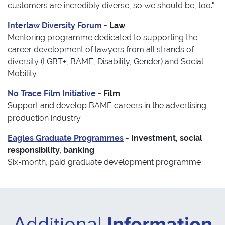
customers are incredibly diverse, so we should be, too."
Interlaw Diversity Forum
- Law
Mentoring programme dedicated to supporting the
career development of lawyers from all strands of
diversity (LGBT+, BAME, Disability, Gender) and Social
Mobility.
No Trace Film Initiative
- Film
Support and develop BAME careers in the advertising
production industry.
Eagles Graduate Programmes
- Investment, social
responsibility, banking
Six-month, paid graduate development programme
Additional
Information