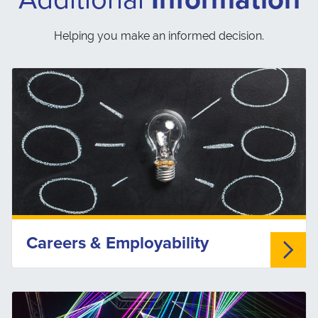
Helping you make an informed decision.
Careers & Employability