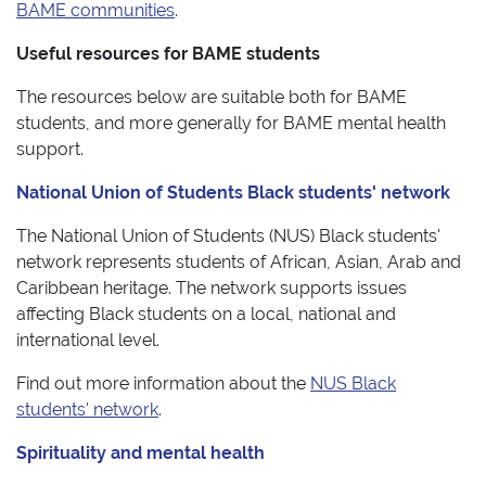
BAME communities
.
Useful resources for BAME students
The resources below are suitable both for BAME
students, and more generally for BAME mental health
support.​
National Union of Students Black students' network
The National Union of Students (​NUS) Black students'
network represents students of African, Asian, Arab and
Caribbean heritage. The network supports issues
affecting Black students on a local, national and
international level.
Find out more information about the
NUS Black
students' network
.
Spirituality and mental health