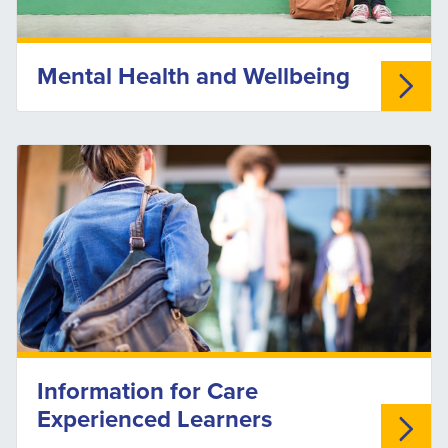
Mental Health and Wellbeing
Information for Care
Experienced Learners