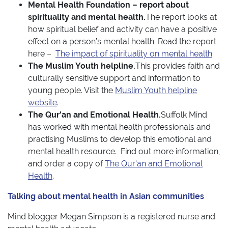
Mental Health Foundation – report about
spirituality and mental health.
The report looks at
how spiritual belief and activity can have a positive
effect on a person’s mental health. Read the report
here –
The impact of spirituality on mental health
.
The Muslim Youth helpline.
This provides faith and
culturally sensitive support and information to
young people. Visit the
Muslim Youth helpline
website
.
The Qur'an and Emotional Health.
Suffolk Mind
has worked with mental health professionals and
practising Muslims to develop this emotional and
mental health resource. Find out more information,
and order a copy of
The Qur'an and Emotional
Health
.
Talking about mental health in Asian communities
Mind blogger Megan Simpson is a registered nurse and