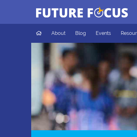
Future Focus
Skip to main content
Home
About
Blog
Events
Resour