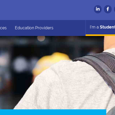
I'm a
Studen
ces
Education Providers