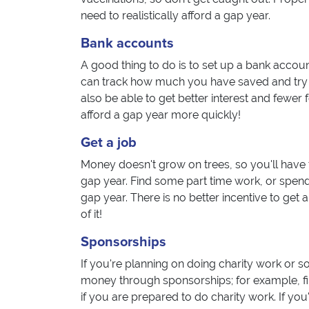
need to realistically afford a gap year.
Bank accounts
A good thing to do is to set up a bank accoun
can track how much you have saved and try to
also be able to get better interest and fewer 
afford a gap year more quickly!
Get a job
Money doesn't grow on trees, so you'll have t
gap year. Find some part time work, or spend
gap year. There is no better incentive to get 
of it!
Sponsorships
If you're planning on doing charity work or s
money through sponsorships; for example, fi
if you are prepared to do charity work. If y