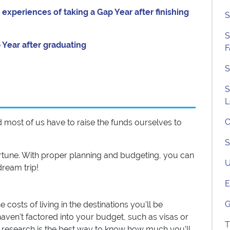
xperiences of taking a Gap Year after finishing
S
S
Year after graduating
F
S
S
L
C
 and most of us have to raise the funds ourselves to
S
ortune. With proper planning and budgeting, you can
U
ream trip!
E
G
costs of living in the destinations you'll be
aven't factored into your budget, such as visas or
T
r research is the best way to know how much you’ll