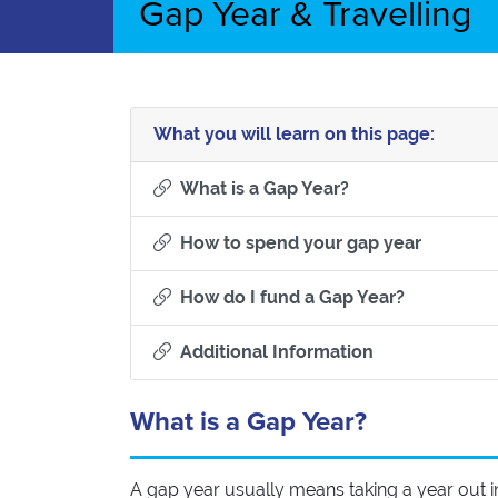
Gap Year & Travelling
What you will learn on this page:
Section titled Wha
What is a Gap Year?
Section t
How to spend your gap year
Section tit
How do I fund a Gap Year?
Section titled 
Additional Information
What is a Gap Year?
A gap year usually means taking a year out i