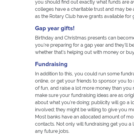
you should find out exactly what funds are a
colleges have a charitable trust and may be a
as the Rotary Club have grants available for 
Gap year gifts!
Birthday and Christmas presents can become
you're preparing for a gap year and they'll be
whether that's helping out with money or buyi
Fundraising
In addition to this, you could run some fundr
online, or get your friends to sponsor you to 
of fun, and raise a lot more money than you m
make sure your fundraising ideas are as origi
about what you're doing; publicity will go a 
involved; they might be willing to give you mo
Most banks have an allocated amount of mon
contacts. Not only will fundraising get you a l
any future jobs.