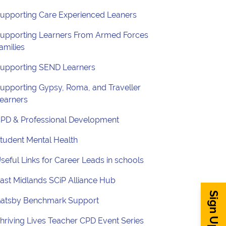
upporting Care Experienced Leaners
upporting Learners From Armed Forces
amilies
upporting SEND Learners
upporting Gypsy, Roma, and Traveller
earners
PD & Professional Development
tudent Mental Health
seful Links for Career Leads in schools
ast Midlands SCiP Alliance Hub
atsby Benchmark Support
hriving Lives Teacher CPD Event Series