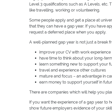
Level 3 qualifications such as A Levels, etc.
like travelling, working or volunteering.
Some people apply and get a place at univers
that they can have a gap year. If you have app
request a deferred place when you apply.
A well-planned gap year is not just a break fr
improve your CV with work experience
have time to think about your long-ter
learn something new to support your f
travel and experience other cultures
mature and focus – an advantage in car
earn money to support yourself in futu
There are companies which will help you pla
If you want the experience of a gap year to h
show future employers evidence of your skil