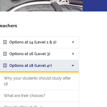
Teachers
Options at 14 (Level 1 & 2)
Options at 16 (Level 3)
Options at 18 (Level 4+)
Why your students should study after
18
What are their choices?