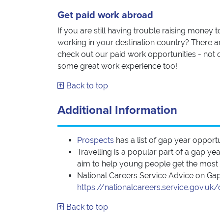
Get paid work abroad
If you are still having trouble raising money 
working in your destination country? There ar
check out our paid work opportunities - not o
some great work experience too!
Back to top
Additional Information
Prospects
has a list of gap year opport
Travelling is a popular part of a gap y
aim to help young people get the most ou
National Careers Service Advice on Ga
https://nationalcareers.service.gov.u
Back to top