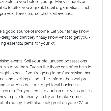
vailable to you before you go. Many schools or
ble to offer you a grant. Local organisations such
gap year travellers, so check all avenues.
 a good source of income. Let your family know
 delighted that they finally know what to get you -
ng essential items for your kit!
aising events. Sell your old, unused possessions
run a marathon. Events like those can often be a lot
ight expect. If you're going to be fundraising then
nal and exciting as possible. Inform the local press
long way. Also be sure to get local businesses
ney or offer you items to auction or give as prizes.
ey to give to charity, so try and make some
ot of money, it will also look great on your CV for