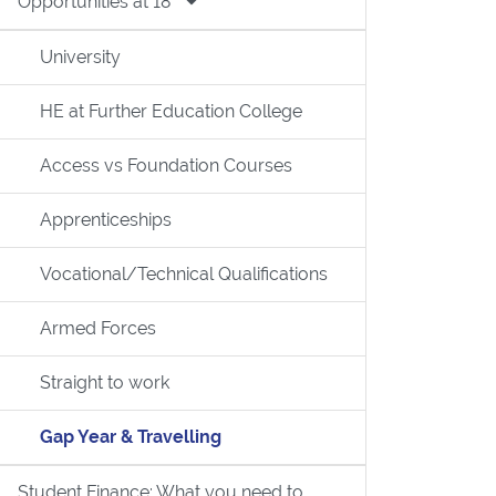
Opportunities at 18
University
HE at Further Education College
Access vs Foundation Courses
Apprenticeships
Vocational/Technical Qualifications
Armed Forces
Straight to work
Gap Year & Travelling
Student Finance: What you need to