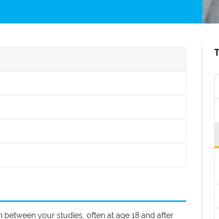
t is a Gap Year?
itled How to spend your gap year
led How do I fund a Gap Year?
Additional Information
n between your studies, often at age 18 and after