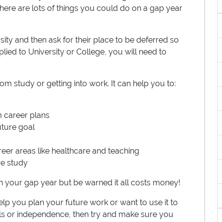
 There are lots of things you could do on a gap year
ity and then ask for their place to be deferred so
lied to University or College, you will need to
om study or getting into work. It can help you to:
m career plans
uture goal
eer areas like healthcare and teaching
re study
n your gap year but be warned it all costs money!
elp you plan your future work or want to use it to
ls or independence, then try and make sure you