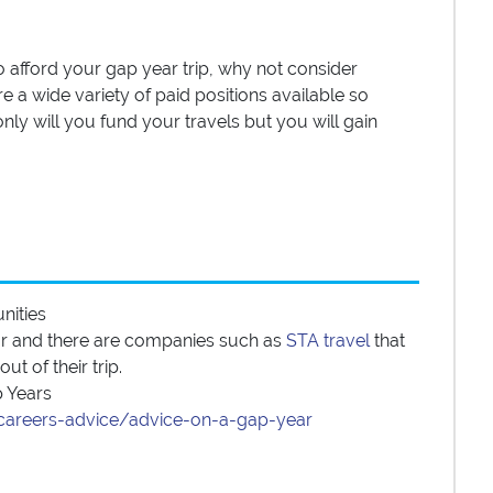
to afford your gap year trip, why not consider
e a wide variety of paid positions available so
nly will you fund your travels but you will gain
unities
ear and there are companies such as
STA travel
that
t of their trip.
p Years
k/careers-advice/advice-on-a-gap-year