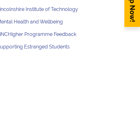
Sign Up Now!
incolnshire Institute of Technology
ental Health and Wellbeing
iNCHigher Programme Feedback
upporting Estranged Students