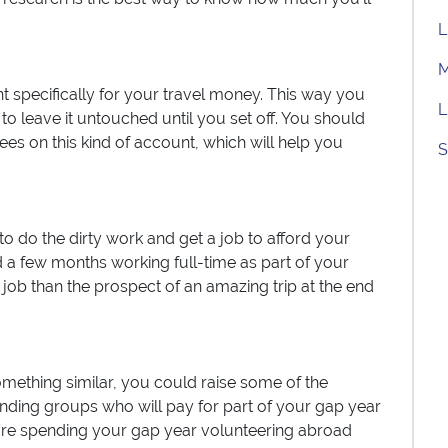
L
M
t specifically for your travel money. This way you
L
 leave it untouched until you set off. You should
fees on this kind of account, which will help you
S
o do the dirty work and get a job to afford your
 a few months working full-time as part of your
a job than the prospect of an amazing trip at the end
omething similar, you could raise some of the
nding groups who will pay for part of your gap year
ou're spending your gap year volunteering abroad