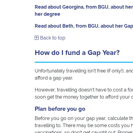
Read about Georgina, from BGU, about her e
her degree
Read about Beth, from BGU, about her Gap 
Back to top
How do I fund a Gap Year?
Unfortunately travelling isn’t free (if only!),
afford a gap year.
However, travelling doesn't have to cost a f
soon get the money together to afford your d
Plan before you go
Before you go on your gap year, calculate the 
travelling to. There may be some costs you h
vaccinations, so don't get caught out. Prope