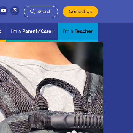
Search
Contact Us
t
I'm a
Parent/Carer
I'm a
Teacher