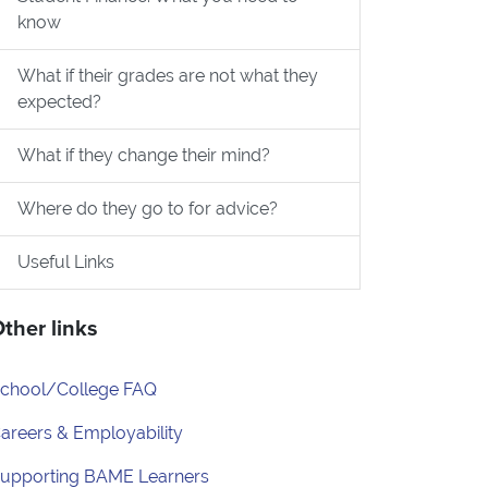
know
What if their grades are not what they
expected?
What if they change their mind?
Where do they go to for advice?
Useful Links
ther links
chool/College FAQ
areers & Employability
upporting BAME Learners