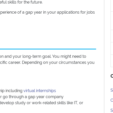
l skills for the future.
perience of a gap year in your applications for jobs
on and your long-term goal. You might need to
specific career. Depending on your circumstances you
O
S
hip including
virtual internships
f or go through a gap year company
C
evelop study or work-related skills like IT, or
S