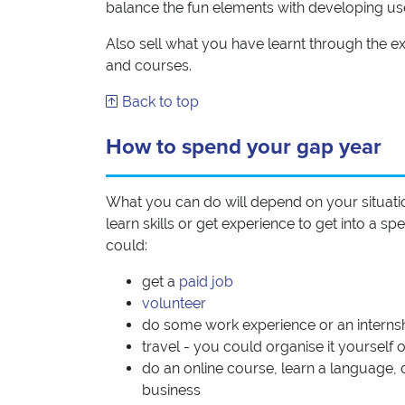
balance the fun elements with developing usefu
Also sell what you have learnt through the ex
and courses.
Back to top
How to spend your gap year
What you can do will depend on your situati
learn skills or get experience to get into a 
could:
get a
paid job
volunteer
do some work experience or an interns
travel - you could organise it yoursel
do an online course, learn a language, d
business