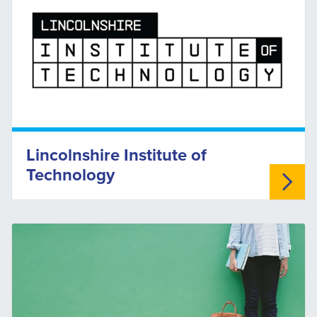
Lincolnshire Institute of
Technology