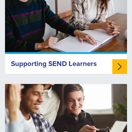
Supporting SEND Learners