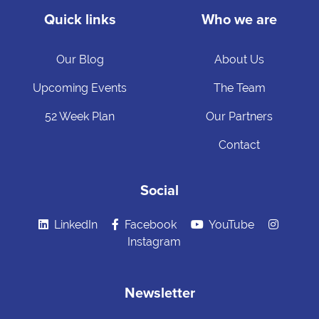
Quick links
Who we are
Our Blog
About Us
Upcoming Events
The Team
52 Week Plan
Our Partners
Contact
Social
LinkedIn
Facebook
YouTube
Instagram
Newsletter