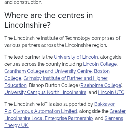
and construction.
Where are the centres in
Lincolnshire?
The Lincolnshire Institute of Technology comprises of
various partners across the Lincolnshire region.
The lead partner is the
University of Lincoln
, alongside
centres across the county including
Lincoln College
,
G
rantham College and University Centre
,
Boston
College
,
Grimsby Institute of Further and Higher
Education
, Bishop Burton College (
Riseholme College
),
University Campus North Lincolnshire
, and
Lincoln UTC
.
The Lincolnshire IoT is also supported by
Bakkavor
Plc
,
Olympus Automation Limited
, alongside the
Greater
Lincolnshire Local Enterprise Partnership
, and
Siemens
Energy UK.