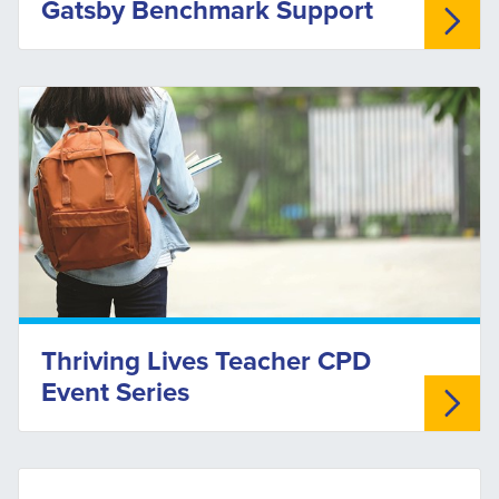
Gatsby Benchmark Support
Thriving Lives Teacher CPD
Event Series