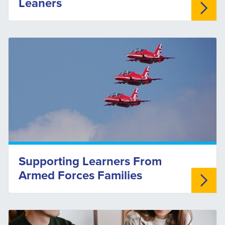
Leaners
Supporting Learners From
Armed Forces Families