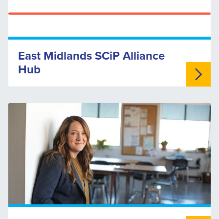
East Midlands SCiP Alliance
Hub