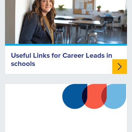
Useful Links for Career Leads in
schools