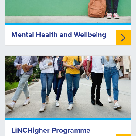
Mental Health and Wellbeing
LiNCHigher Programme