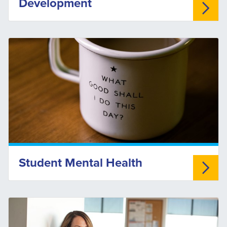
Development
Student Mental Health