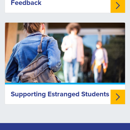
Feedback
Supporting Estranged Students