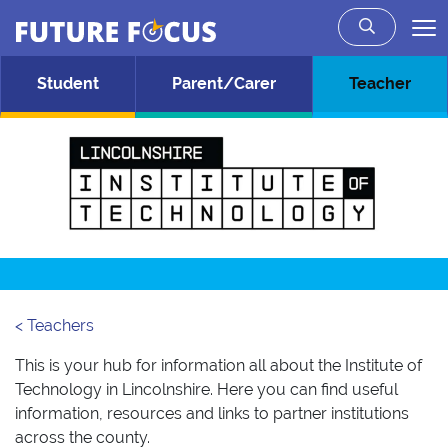
Future Focus
Skip to main content
Student
Parent/Carer
Teacher
< Teachers
This is your hub for information all about the Institute of
Technology in Lincolnshire. Here you can find useful
information, resources and links to partner institutions
across the county.