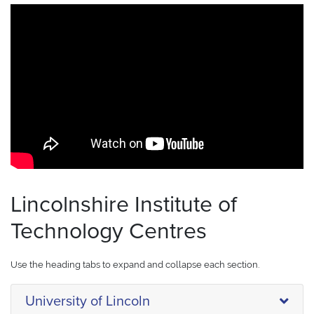
Lincolnshire Institute of
Technology Centres
Use the heading tabs to expand and collapse each section.
University of Lincoln