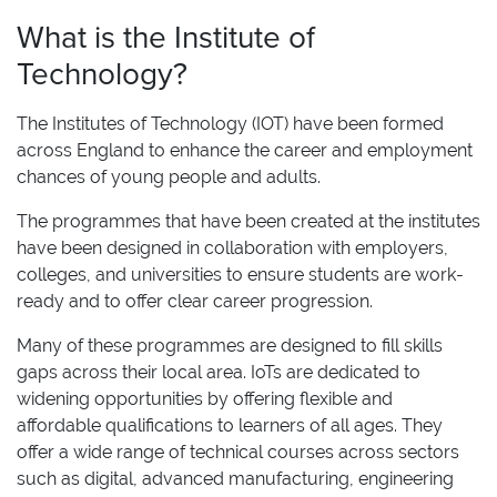
What is the Institute of
Technology?
The Institutes of Technology (IOT) have been formed
across England to enhance the career and employment
chances of young people and adults.
The programmes that have been created at the institutes
have been designed in collaboration with employers,
colleges, and universities to ensure students are work-
ready and to offer clear career progression.
Many of these programmes are designed to fill skills
gaps across their local area. IoTs
are dedicated to
widening opportunities by offering flexible and
affordable qualifications to learners of all ages. They
offer a wide range of technical courses across sectors
such as digital, advanced manufacturing, engineering