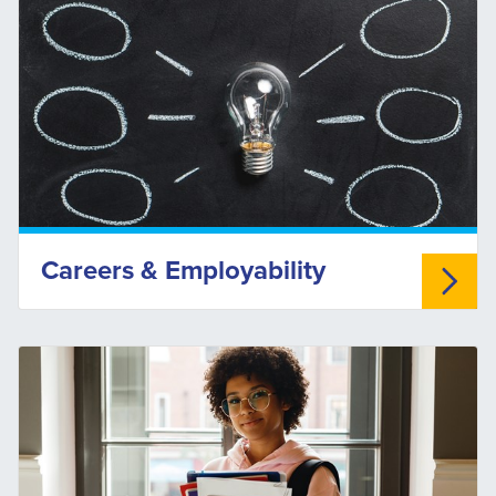
Careers & Employability