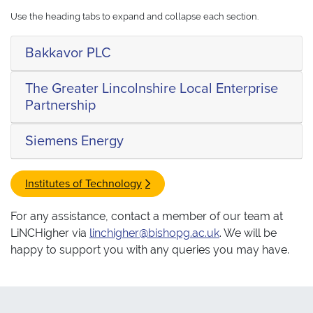
Use the heading tabs to expand and collapse each section.
Bakkavor PLC
The Greater Lincolnshire Local Enterprise
Partnership
Siemens Energy
Institutes of Technology
For any assistance, contact a member of our team at
LiNCHigher via
linchigher@bishopg.ac.uk
. We will be
happy to support you with any queries you may have.