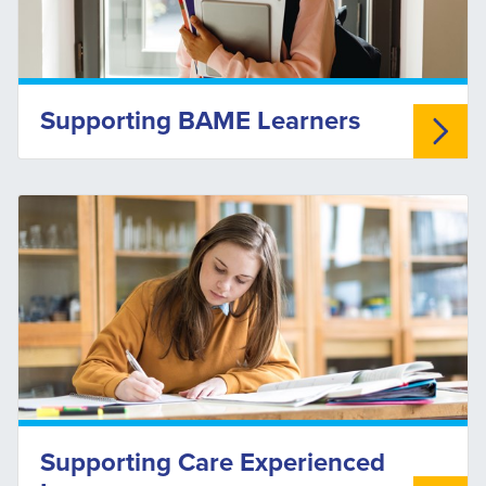
Supporting BAME Learners
Supporting Care Experienced