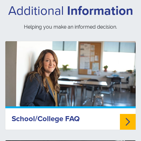
Additional
Information
Helping you make an informed decision.
School/College FAQ