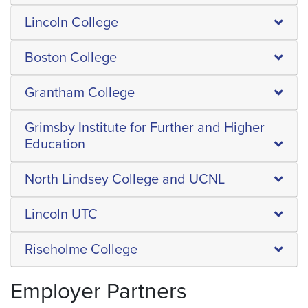
Lincoln College
Boston College
Grantham College
Grimsby Institute for Further and Higher
Education
North Lindsey College and UCNL
Lincoln UTC
Riseholme College
Employer Partners