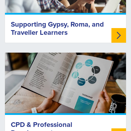
Supporting Gypsy, Roma, and
Traveller Learners
CPD & Professional