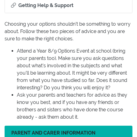
Section titled Getting Help 
Getting Help & Support
Choosing your options shouldn’t be something to worry
about. Follow these two pieces of advice and you are
sure to make the right choices.
Attend a Year 8/9 Options Event at school (bring
your parents too). Make sure you ask questions
about what’s involved in the subjects and what
you’ll be learning about. It might be very different
from what you have studied so far. Does it sound
interesting? Do you think you will enjoy it?
Ask your parents and teachers for advice as they
know you best, and if you have any friends or
brothers and sisters who have done the course
already - ask them about it.
PARENT AND CARER INFORMATION