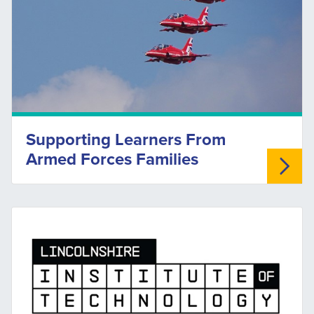
Supporting Learners From
Armed Forces Families