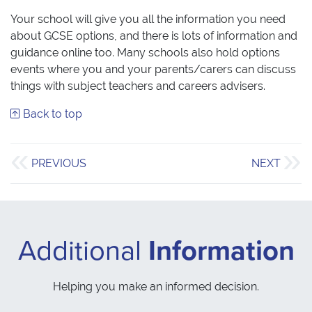
Your school will give you all the information you need
about GCSE options, and there is lots of information and
guidance online too. Many schools also hold options
events where you and your parents/carers can discuss
things with subject teachers and careers advisers.
Back to top
PREVIOUS
NEXT
Additional
Information
Helping you make an informed decision.