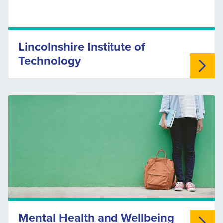
Lincolnshire Institute of
Technology
Mental Health and Wellbeing