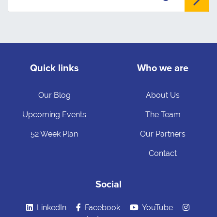
Quick links
Who we are
Our Blog
About Us
Upcoming Events
The Team
52 Week Plan
Our Partners
Contact
Social
LinkedIn
Facebook
YouTube