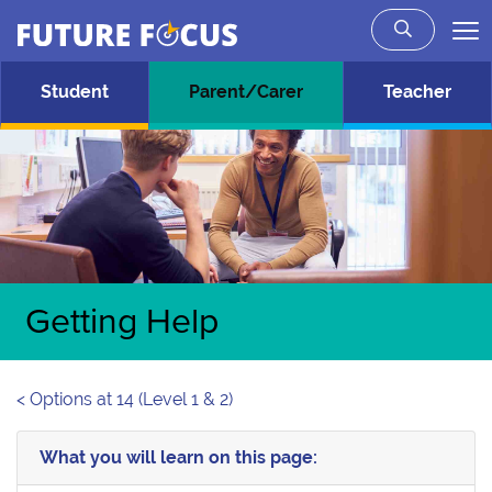
Future Focus
Skip to main content
Student
Parent/Carer
Teacher
Getting Help
< Options at 14 (Level 1 & 2)
What you will learn on this page: