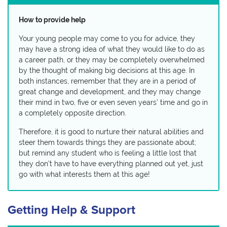
How to provide help
Your young people may come to you for advice, they
may have a strong idea of what they would like to do as
a career path, or they may be completely overwhelmed
by the thought of making big decisions at this age. In
both instances, remember that they are in a period of
great change and development, and they may change
their mind in two, five or even seven years’ time and go in
a completely opposite direction.
Therefore, it is good to nurture their natural abilities and
steer them towards things they are passionate about;
but remind any student who is feeling a little lost that
they don’t have to have everything planned out yet, just
go with what interests them at this age!
Getting Help & Support