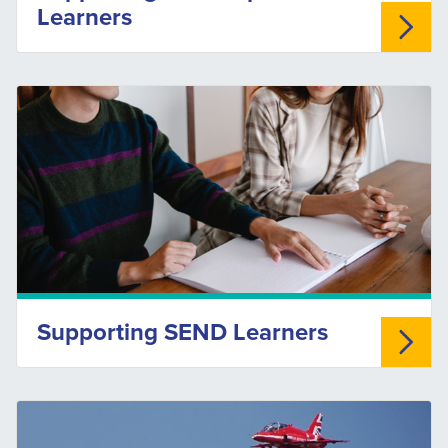
Learners
Supporting SEND Learners