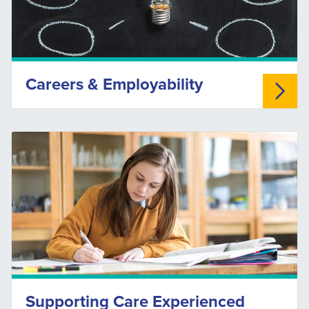
Careers & Employability
Supporting Care Experienced