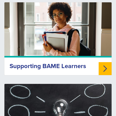
Supporting BAME Learners