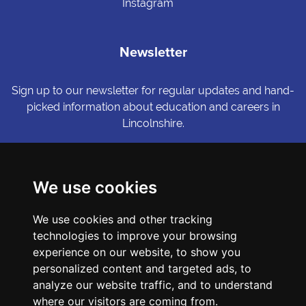
Instagram
Newsletter
Sign up to our newsletter for regular updates and hand-
picked information about education and careers in
Lincolnshire.
Sign me up
We use cookies
© Copyright LiNCHIgher. LiNCHigher and its partners make every
We use cookies and other tracking
possible effort to ensure that the information published on its
website is accurate and up to date, but reserves the right to make
technologies to improve your browsing
amendments at any time and without prior notice.
experience on our website, to show you
personalized content and targeted ads, to
analyze our website traffic, and to understand
Accessibility Statement
where our visitors are coming from.
Privacy Policy