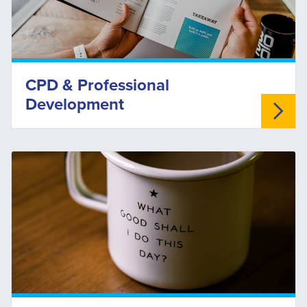
CPD & Professional
Development