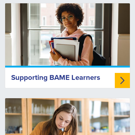
Supporting BAME Learners