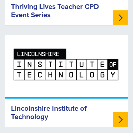
Thriving Lives Teacher CPD
Event Series
Lincolnshire Institute of
Technology