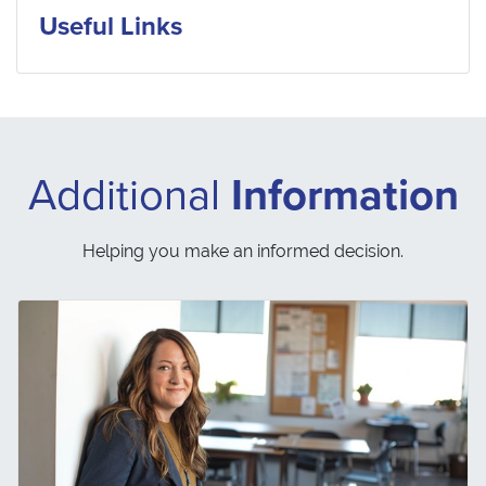
Useful Links
Additional
Information
Helping you make an informed decision.