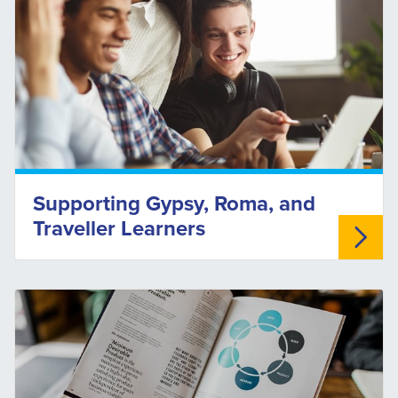
Supporting Gypsy, Roma, and
Traveller Learners