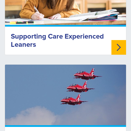
Supporting Care Experienced
Leaners