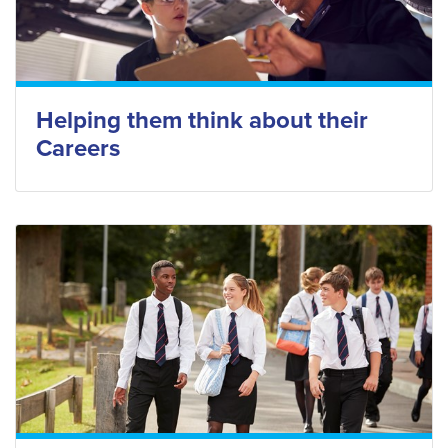
Helping them think about their
Careers