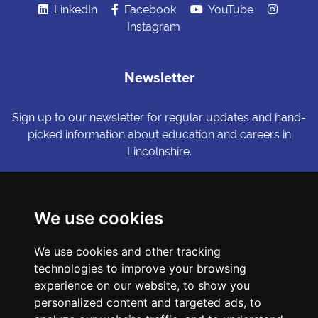
LinkedIn
Facebook
YouTube
Instagram
Newsletter
Sign up to our newsletter for regular updates and hand-
picked information about education and careers in
Lincolnshire.
Sign me up
We use cookies
© Copyright LiNCHIgher. LiNCHigher and its partners make every
We use cookies and other tracking
possible effort to ensure that the information published on its
technologies to improve your browsing
website is accurate and up to date, but reserves the right to make
amendments at any time and without prior notice.
experience on our website, to show you
personalized content and targeted ads, to