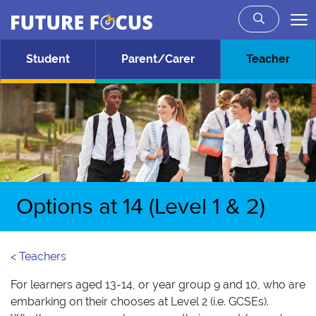
Future Focus
Skip to main content
Student
Parent/Carer
Teacher
Options at 14 (Level 1 & 2)
< Teachers
For learners aged 13-14, or year group 9 and 10, who are
embarking on their chooses at Level 2 (i.e. GCSEs).