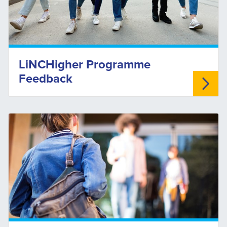
LiNCHigher Programme
Feedback