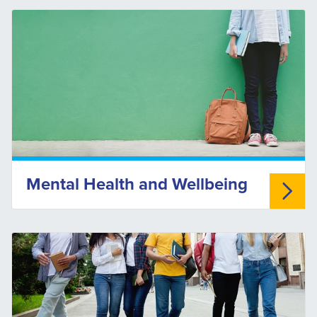
Mental Health and Wellbeing