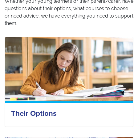
Whether your young learners or their parent/carer, have
questions about their options, what courses to choose
or need advice, we have everything you need to support
them.
Their Options