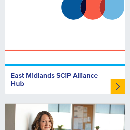
East Midlands SCiP Alliance
Hub