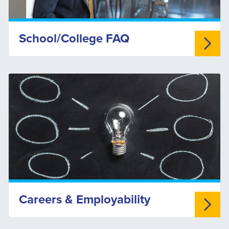
School/College FAQ
Careers & Employability