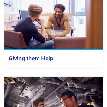
Giving them Help