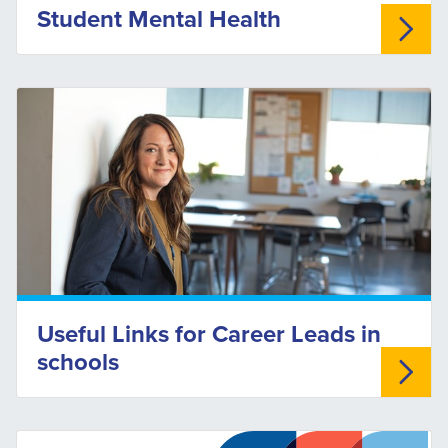
Student Mental Health
Useful Links for Career Leads in
schools