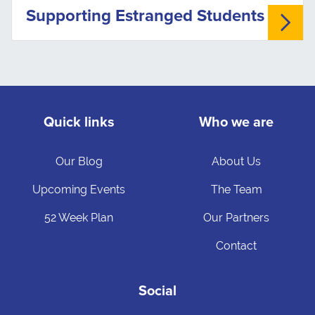
Supporting Estranged Students
Quick links
Who we are
Our Blog
About Us
Upcoming Events
The Team
52 Week Plan
Our Partners
Contact
Social