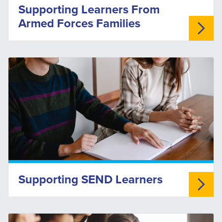
Supporting Learners From
Armed Forces Families
Supporting SEND Learners