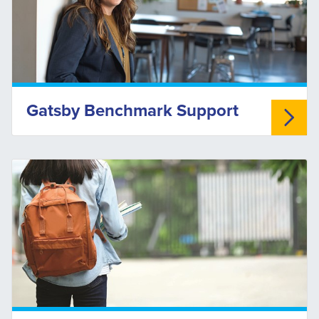
Gatsby Benchmark Support