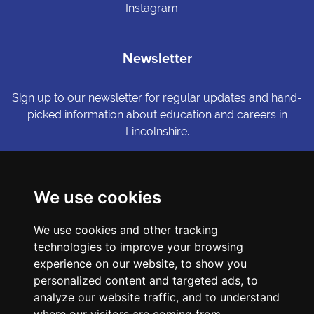
Instagram
Newsletter
Sign up to our newsletter for regular updates and hand-
picked information about education and careers in
Lincolnshire.
Sign me up
We use cookies
© Copyright LiNCHIgher. LiNCHigher and its partners make every
We use cookies and other tracking
possible effort to ensure that the information published on its
website is accurate and up to date, but reserves the right to make
technologies to improve your browsing
amendments at any time and without prior notice.
experience on our website, to show you
personalized content and targeted ads, to
analyze our website traffic, and to understand
Accessibility Statement