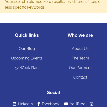
Your search returned zero results. Try different filters or
less specific keywords.
Quick links
Who we are
Our Blog
About Us
Upcoming Events
The Team
52 Week Plan
Our Partners
Contact
Social
LinkedIn
Facebook
YouTube