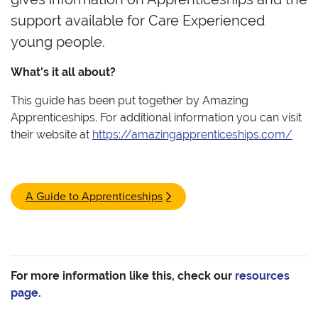
support available for Care Experienced
young people.
What's it all about?
This guide has been put together by Amazing
Apprenticeships. For additional information you can visit
their website at
https://amazingapprenticeships.com/
A Guide to Apprenticeships
For more information like this, check our
resources
page
.