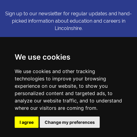
Sign up to our newsletter for regular updates and hand-
picked information about education and careers in
Lincolnshire.
Sign me up
We use cookies
© Copyright LiNCHIgher. LiNCHigher and its partners make every
We use cookies and other tracking
possible effort to ensure that the information published on its
website is accurate and up to date, but reserves the right to make
technologies to improve your browsing
amendments at any time and without prior notice.
experience on our website, to show you
personalized content and targeted ads, to
analyze our website traffic, and to understand
Accessibility Statement
where our visitors are coming from.
Privacy Policy
Cookie Preferences
I agree
Change my preferences
Sitemap
Website by First Media.