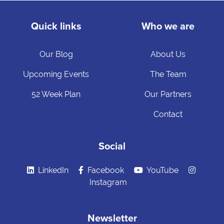
Quick links
Who we are
Our Blog
About Us
Upcoming Events
The Team
52 Week Plan
Our Partners
Contact
Social
LinkedIn
Facebook
YouTube
Instagram
Newsletter