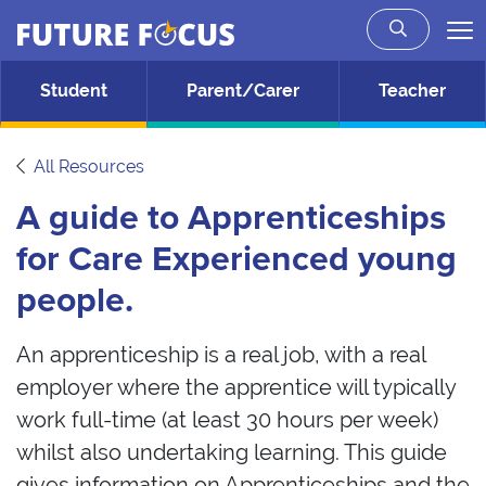
Future Focus
Skip to main content
Student
Parent/Carer
Teacher
All Resources
A guide to Apprenticeships
for Care Experienced young
people.
An apprenticeship is a real job, with a real
employer where the apprentice will typically
work full-time (at least 30 hours per week)
whilst also undertaking learning. This guide
gives information on Apprenticeships and the