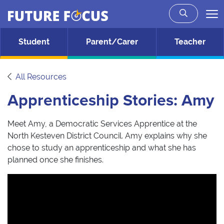
Future Focus
Skip to main content
Student
Parent/Carer
Teacher
All Resources
Apprenticeship Stories: Amy
Meet Amy, a Democratic Services Apprentice at the
North Kesteven District Council. Amy explains why she
chose to study an apprenticeship and what she has
planned once she finishes.