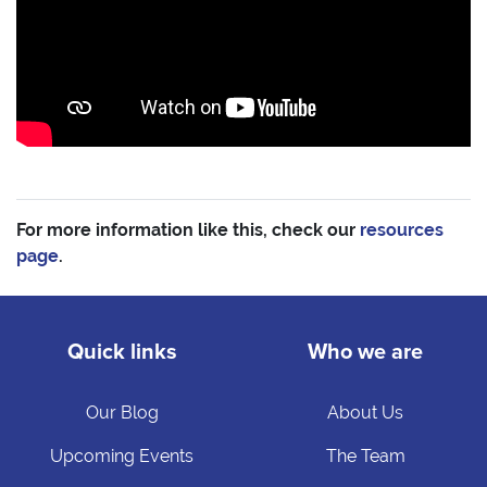
For more information like this, check our
resources
page
.
Quick links
Who we are
Our Blog
About Us
Upcoming Events
The Team