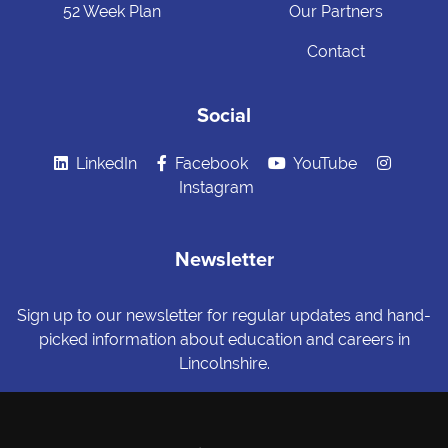
52 Week Plan
Our Partners
Contact
Social
LinkedIn
Facebook
YouTube
Instagram
Newsletter
Sign up to our newsletter for regular updates and hand-
picked information about education and careers in
Lincolnshire.
Sign me up