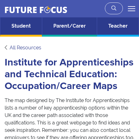
Future Focus
Skip to main content
Student
Parent/Carer
Teacher
All Resources
Institute for Apprenticeships
and Technical Education:
Occupation/Career Maps
The map designed by The Institute for Apprenticeships
lists a number of key apprenticeship options within the
UK and the career path associated with those
qualifications. This is a great webpage to find ideas and
seek inspiration. Remember: you can also contact local
employers to see if they are offering apprenticeships too.