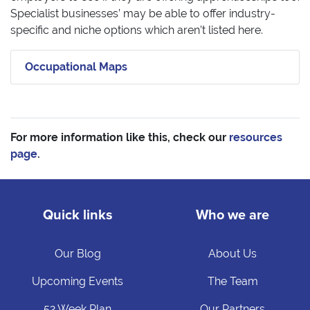
Specialist businesses’ may be able to offer industry-
specific and niche options which aren’t listed here.
Occupational Maps
For more information like this, check our
resources
page
.
Quick links
Who we are
Our Blog
About Us
Upcoming Events
The Team
52 Week Plan
Our Partners