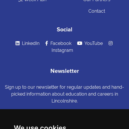
Contact
Social
LinkedIn
Facebook
YouTube
Instagram
Newsletter
Sign up to our newsletter for regular updates and hand-
picked information about education and careers in
Lincolnshire.
Sign me up
We use cookies