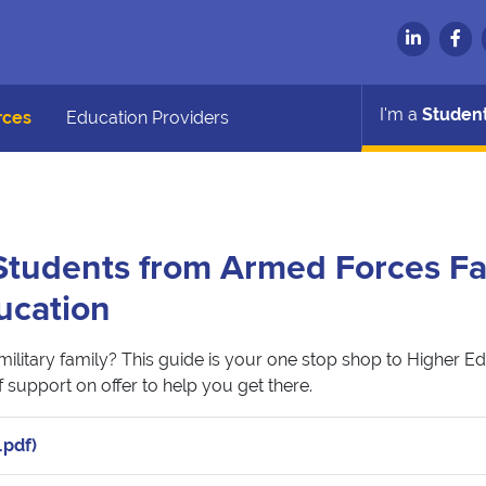
I'm a
Studen
rces
Education Providers
tudents from Armed Forces Fa
ucation
military family? This guide is your one stop shop to Higher E
 support on offer to help you get there.
.pdf)