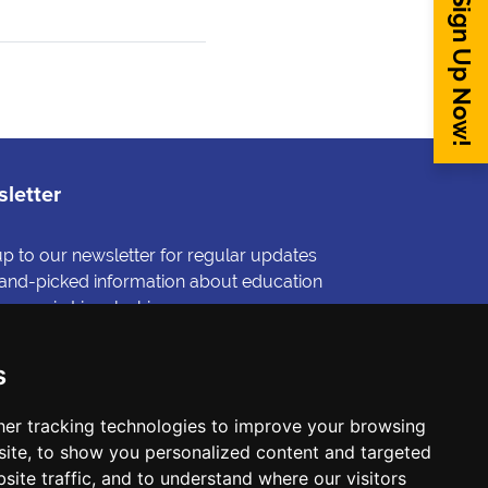
Sign Up Now!
letter
up to our newsletter for regular updates
and-picked information about education
reers in Lincolnshire.
gn me up
s
er tracking technologies to improve your browsing
ite, to show you personalized content and targeted
site traffic, and to understand where our visitors
 published on its website is accurate