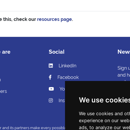
e this, check our
resources page
.
 are
Social
News
LinkedIn
s
Sign 
and h
Facebook
m
and ca
YouTube
ners
Si
We use cookie
Instagram
We use cookies and oth
experience on our webs
ads, to analyze our web
nd its partners make every possible effort to ensure that the information