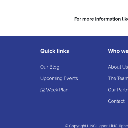
For more information lik
Quick links
Who we
Our Blog
About U
Upcoming Events
The Tea
52 Week Plan
Our Part
Contact
© Copyright LiNCHIgher. LiNCHigher a