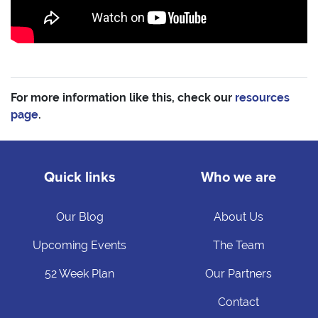
For more information like this, check our
resources
page
.
Quick links
Who we are
Our Blog
About Us
Upcoming Events
The Team
52 Week Plan
Our Partners
Contact