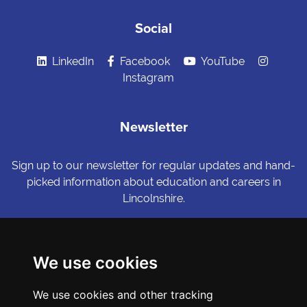
Social
LinkedIn
Facebook
YouTube
Instagram
Newsletter
Sign up to our newsletter for regular updates and hand-
picked information about education and careers in
Lincolnshire.
Sign me up
We use cookies
© Copyright LiNCHIgher. LiNCHigher and its partners make every
We use cookies and other tracking
possible effort to ensure that the information published on its