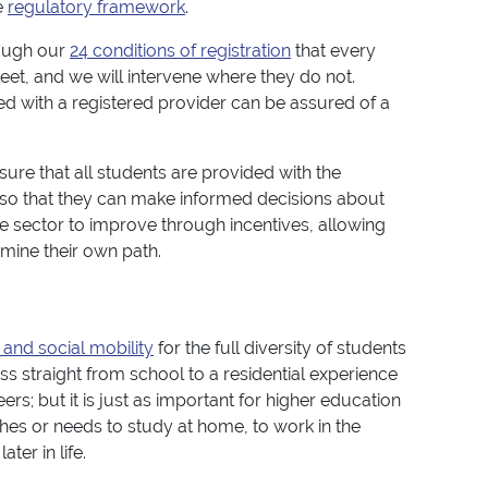
e
regulatory framework
.
rough our
24 conditions of registration
that every
et, and we will intervene where they do not.
ed with a registered provider can be assured of a
sure that all students are provided with the
so that they can make informed decisions about
he sector to improve through incentives, allowing
rmine their own path.
 and social mobility
for the full diversity of students
ss straight from school to a residential experience
rs; but it is just as important for higher education
hes or needs to study at home, to work in the
er in life.