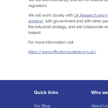
regulators.
We will work closely with
UK Research and In
window)
, with government and with other part
the industrial strategy, and will collaborate
Ireland.
For more information visit
https://www.officeforstudents.org.uk/
Quick links
Who we
Our Blog
About U