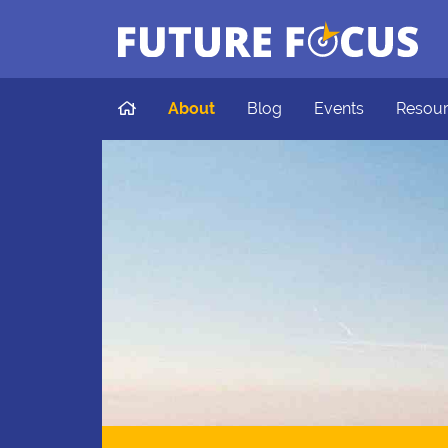
Future Focus
Skip to main content
Home
About
Blog
Events
Resou