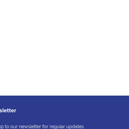
letter
up to our newsletter for regular updates