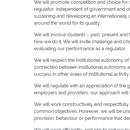
We will promote competition and choice for st
regulator, independent of government and of 
sustaining and developing an internationally 
around the world for its quality.
We will involve students – past, present an
how we do it. We will invite challenge and ch
evaluating our performance as a regulator.
We will respect the institutional autonomy o
connection between institutional autonomy a
success in other areas of institutional activity.
We will regulate with an appreciation of the g
employers and providers, our approach will 
We will work constructively and respectfully
common objectives. However, we will be unc
provision, behaviour or performance that dam
We will work efficiently, and aim to reduce