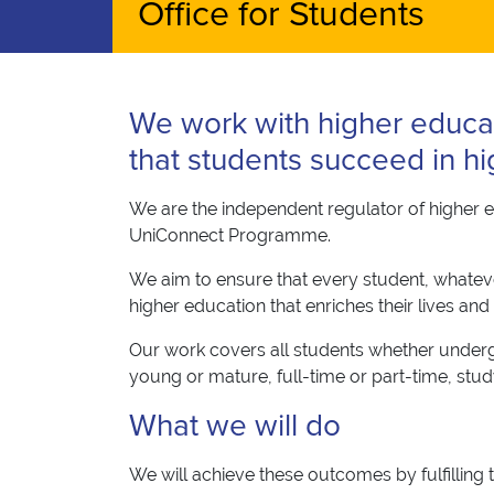
Office for Students
We work with higher educa
that students succeed in hi
We are the independent regulator of higher e
UniConnect Programme.
We aim to ensure that every student, whatever
higher education that enriches their lives and
Our work covers all students whether undergr
young or mature, full-time or part-time, stu
What we will do
We will achieve these outcomes by fulfilling