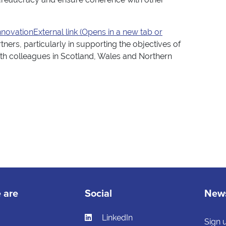
novationExternal link (Opens in a new tab or
ners, particularly in supporting the objectives of
 with colleagues in Scotland, Wales and Northern
 are
Social
News
LinkedIn
s
Sign 