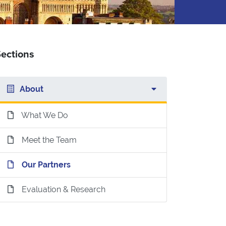
ections
About
What We Do
Meet the Team
Our Partners
Evaluation & Research