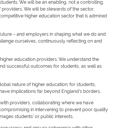
udents. We will be an enabling, not a controlling,
providers. We will be stewards of the sector,
competitive higher education sector that is admired
d future – and employers in shaping what we do and
allenge ourselves, continuously reflecting on and
f higher education providers. We understand the
nd successful outcomes for students, as well as
lobal nature of higher education; for students,
have implications far beyond England’s borders.
 with providers, collaborating where we have
ompromising in intervening to prevent poor quality
ages students’ or public interests.
 bureaucracy and ensure coherence with other