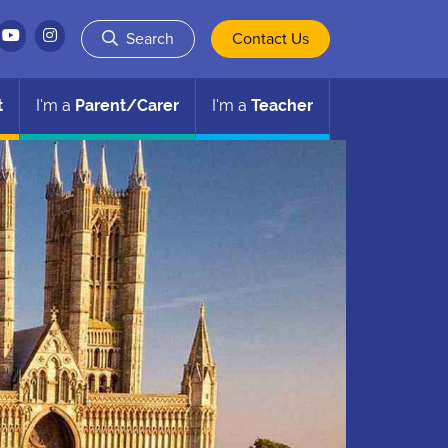
Search
Contact Us
t
I'm a
Parent/Carer
I'm a
Teacher