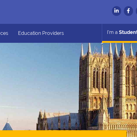
I'm a
Studen
rces
Education Providers