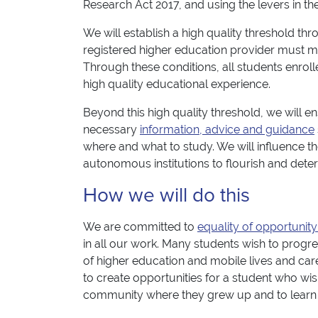
Research Act 2017, and using the levers in th
We will establish a high quality threshold th
registered higher education provider must me
Through these conditions, all students enroll
high quality educational experience.
Beyond this high quality threshold, we will en
necessary
information, advice and guidance
where and what to study. We will influence t
autonomous institutions to flourish and dete
How we will do this
We are committed to
equality of opportunity
in all our work. Many students wish to progre
of higher education and mobile lives and caree
to create opportunities for a student who wis
community where they grew up and to learn lat