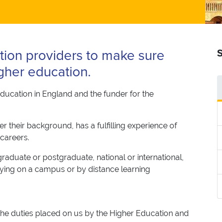
tion providers to make sure
S
gher education.
ducation in England and the funder for the
 their background, has a fulfilling experience of
 careers.
aduate or postgraduate, national or international,
dying on a campus or by distance learning
 the duties placed on us by the Higher Education and