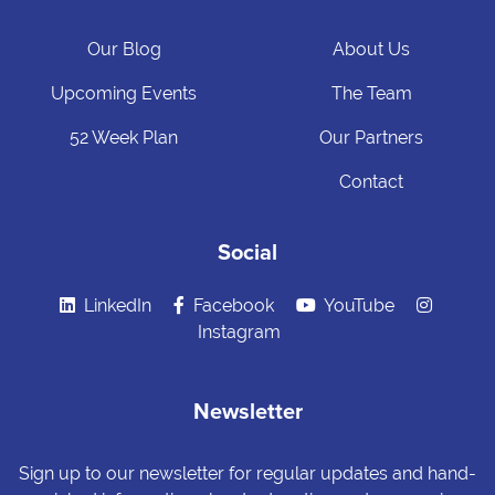
Our Blog
About Us
Upcoming Events
The Team
52 Week Plan
Our Partners
Contact
Social
LinkedIn
Facebook
YouTube
Instagram
Newsletter
Sign up to our newsletter for regular updates and hand-