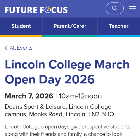
Future Focus
Skip to main content
Student
Parent/Carer
Teacher
All Events
Lincoln College March
Open Day 2026
March 7, 2026
| 10am-12noon
Deans Sport & Leisure, Lincoln College
campus, Monks Road, Lincoln, LN2 5HQ
Lincoln College's open days give prospective students,
along with their friends and family, a chance to look