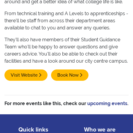
around and get a better idea of what college life is like.
From technical training and A Levels to apprenticeships -
there'll be staff from across their department areas
available to chat to you and answer any queries.
They'll also have members of their Student Guidance
Team who'll be happy to answer questions and give
careers advice. You'll also be able to check out their
facilities and have a look around our city centre campus.
Visit Website
Book Now
For more events like this, check our
upcoming events
.
Quick links
Who we are