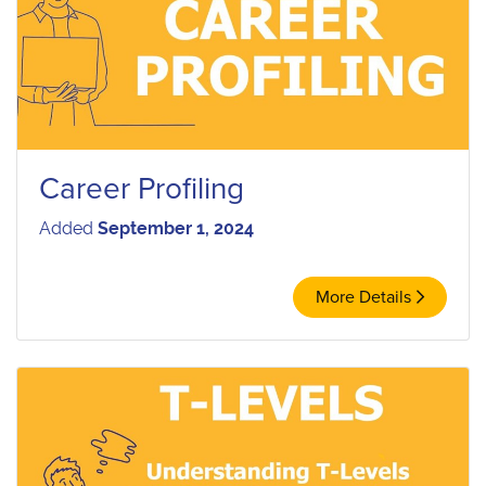
Career Profiling
Added
September 1, 2024
More Details