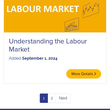
Understanding the Labour
Market
Added
September 1, 2024
More Details
1
2
Next