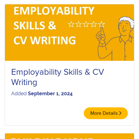
Employability Skills & CV
Writing
Added
September 1, 2024
More Details