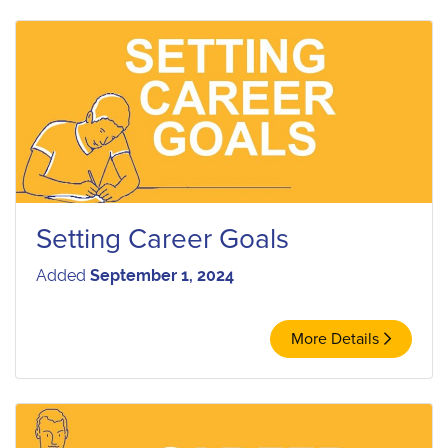
Setting Career Goals
Added
September 1, 2024
More Details