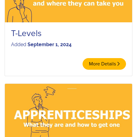
T-Levels
Added
September 1, 2024
More Details