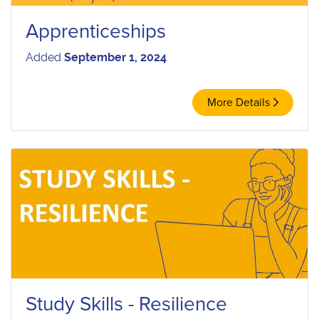
Apprenticeships
Added
September 1, 2024
More Details
Study Skills - Resilience