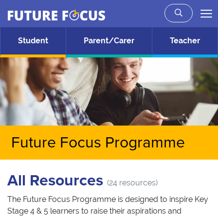
Future Focus
Skip to main content
Student
Parent/Carer
Teacher
Future Focus Programme
All Resources
(24 resources)
The Future Focus Programme is designed to inspire Key
Stage 4 & 5 learners to raise their aspirations and