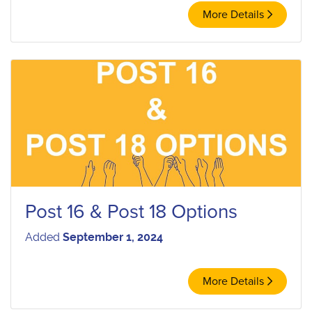
More Details
Post 16 & Post 18 Options
Added
September 1, 2024
More Details