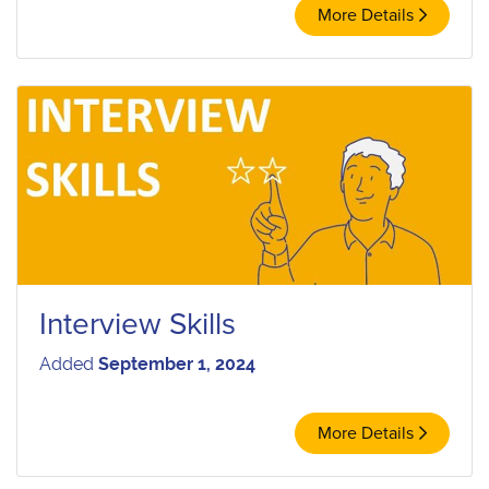
More Details
Interview Skills
Added
September 1, 2024
More Details