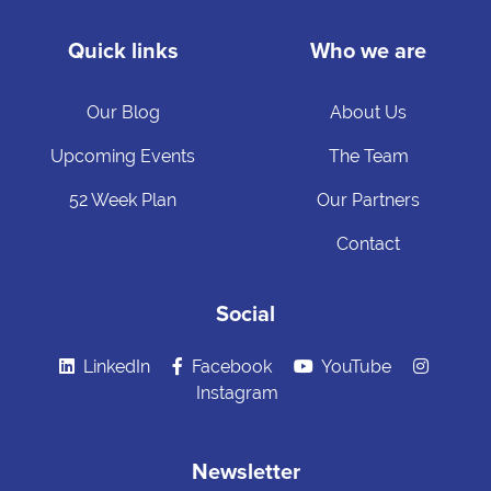
Quick links
Who we are
Our Blog
About Us
Upcoming Events
The Team
52 Week Plan
Our Partners
Contact
Social
LinkedIn
Facebook
YouTube
Instagram
Newsletter