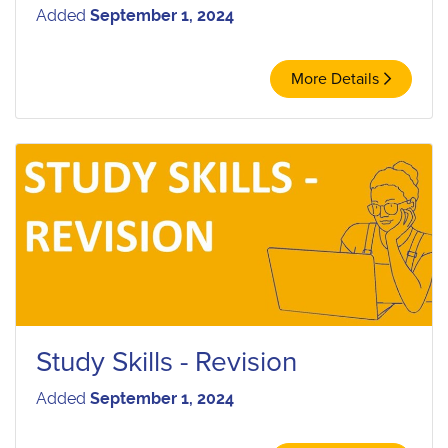
Added
September 1, 2024
More Details
Study Skills - Revision
Added
September 1, 2024