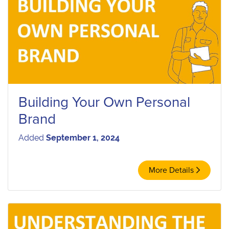
Building Your Own Personal
Brand
Added
September 1, 2024
More Details