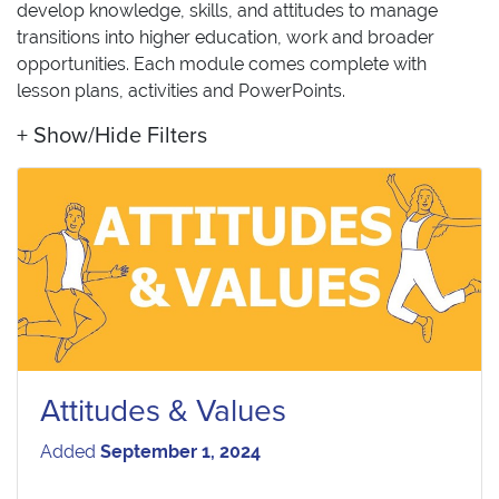
develop knowledge, skills, and attitudes to manage
transitions into higher education, work and broader
opportunities. Each module comes complete with
lesson plans, activities and PowerPoints.
Show/Hide Filters
Attitudes & Values
Added
September 1, 2024