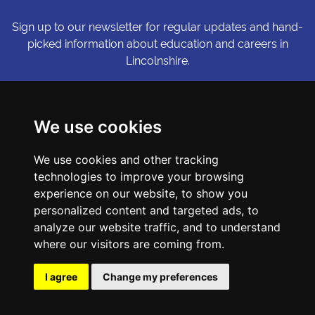
Sign up to our newsletter for regular updates and hand-
picked information about education and careers in
Lincolnshire.
Sign me up
We use cookies
© Copyright LiNCHIgher. LiNCHigher and its partners make every
We use cookies and other tracking
possible effort to ensure that the information published on its
website is accurate and up to date, but reserves the right to make
technologies to improve your browsing
amendments at any time and without prior notice.
experience on our website, to show you
personalized content and targeted ads, to
analyze our website traffic, and to understand
Accessibility Statement
where our visitors are coming from.
Privacy Policy
Cookie Preferences
I agree
Change my preferences
Sitemap
Website by First Media.