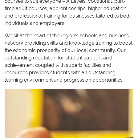
courses to suit everyone – A Levels, vocational, part-
time adult courses, apprenticeships, higher education
and professional training for businesses tailored to both
individuals and employers.
We sit at the heart of the region’s schools and business
network providing skills and knowledge training to boost
the economic prosperity of our local community. Our
outstanding reputation for student support and
achievement coupled with superb facilities and
resources provides students with an outstanding
learning environment and progression opportunities.