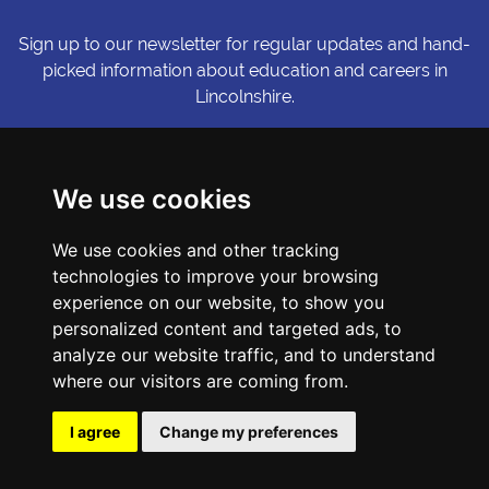
Sign up to our newsletter for regular updates and hand-
picked information about education and careers in
Lincolnshire.
Sign me up
We use cookies
© Copyright LiNCHIgher. LiNCHigher and its partners make every
We use cookies and other tracking
possible effort to ensure that the information published on its
technologies to improve your browsing
website is accurate and up to date, but reserves the right to make
amendments at any time and without prior notice.
experience on our website, to show you
personalized content and targeted ads, to
analyze our website traffic, and to understand
Accessibility Statement
where our visitors are coming from.
Privacy Policy
Cookie Preferences
I agree
Change my preferences
Sitemap
Website by First Media.