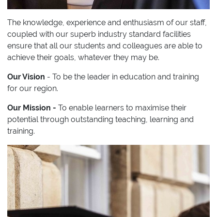
The knowledge, experience and enthusiasm of our staff,
coupled with our superb industry standard facilities
ensure that all our students and colleagues are able to
achieve their goals, whatever they may be.
Our Vision
- To be the leader in education and training
for our region.
Our Mission -
To enable learners to maximise their
potential through outstanding teaching, learning and
training.