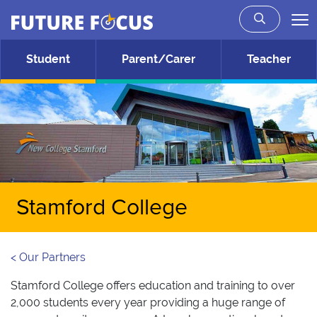
Future Focus
Skip to main content
Student
Parent/Carer
Teacher
Stamford College
< Our Partners
Stamford College offers education and training to over
2,000 students every year providing a huge range of