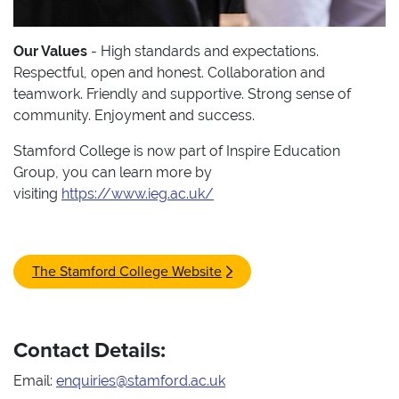
Our Values
- High standards and expectations.
Respectful, open and honest. Collaboration and
teamwork. Friendly and supportive. Strong sense of
community. Enjoyment and success.
Stamford College is now part of Inspire Education
Group, you can learn more by
visiting
https://www.ieg.ac.uk/
The Stamford College Website
Contact Details:
Email:
enquiries@stamford.ac.uk