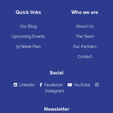
Quick links
Who we are
Our Blog
About Us
Upcoming Events
The Team
52 Week Plan
Our Partners
Contact
Social
LinkedIn
Facebook
YouTube
Instagram
Newsletter