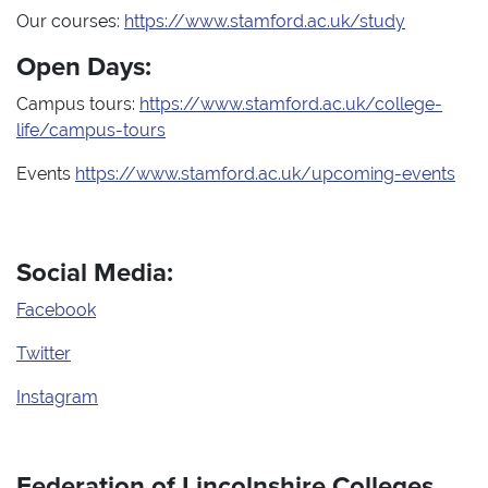
Our courses:
https://www.stamford.ac.uk/study
Open Days:
Campus tours:
https://www.stamford.ac.uk/college-
life/campus-tours
Events
https://www.stamford.ac.uk/upcoming-events
Social Media:
Facebook
Twitter
Instagram
Federation of Lincolnshire Colleges