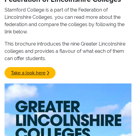
Stamford College is a part of the Federation of
Lincolnshire Colleges, you can read more about the
federation and compare the colleges by following the
link below.
This brochure introduces the nine Greater Lincolnshire
colleges and provides a flavour of what each of them
can offer students.
Take a look here