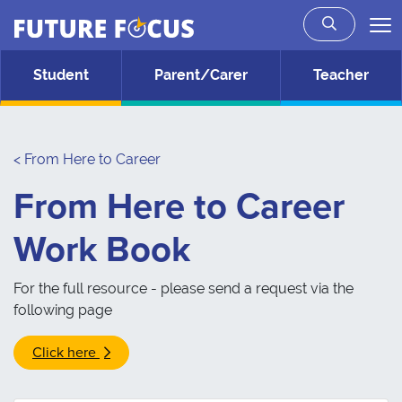
Future Focus
Skip to main content
Student
Parent/Carer
Teacher
< From Here to Career
From Here to Career
Work Book
For the full resource - please send a request via the
following page
Click here