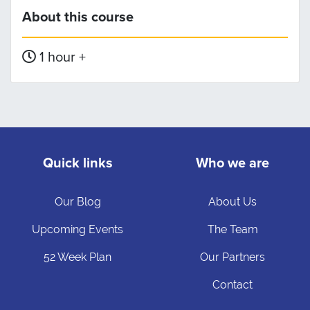
About this course
1 hour +
Quick links
Who we are
Our Blog
About Us
Upcoming Events
The Team
52 Week Plan
Our Partners
Contact