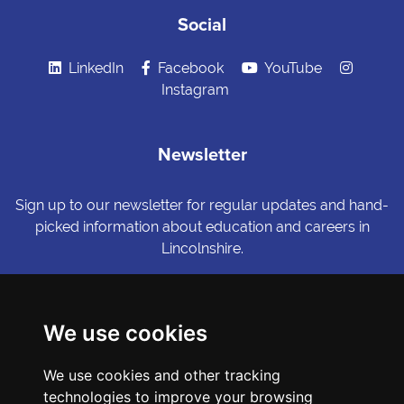
Social
LinkedIn
Facebook
YouTube
Instagram
Newsletter
Sign up to our newsletter for regular updates and hand-
picked information about education and careers in
Lincolnshire.
Sign me up
We use cookies
© Copyright LiNCHIgher. LiNCHigher and its partners make every
We use cookies and other tracking
possible effort to ensure that the information published on its
website is accurate and up to date, but reserves the right to make
technologies to improve your browsing