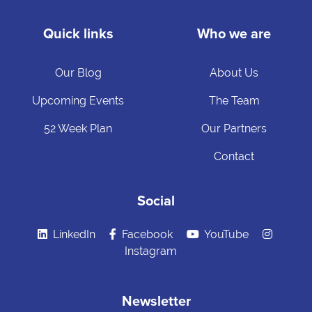
Quick links
Who we are
Our Blog
About Us
Upcoming Events
The Team
52 Week Plan
Our Partners
Contact
Social
LinkedIn
Facebook
YouTube
Instagram
Newsletter