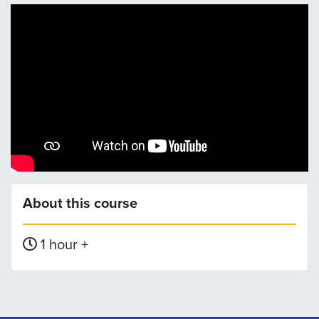
About this course
1 hour +