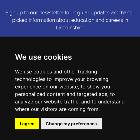
Sign up to our newsletter for regular updates and hand-
picked information about education and careers in
Lincolnshire.
Sign me up
We use cookies
© Copyright LiNCHIgher. LiNCHigher and its partners make every
We use cookies and other tracking
possible effort to ensure that the information published on its
technologies to improve your browsing
website is accurate and up to date, but reserves the right to make
amendments at any time and without prior notice.
experience on our website, to show you
personalized content and targeted ads, to
analyze our website traffic, and to understand
Accessibility Statement
where our visitors are coming from.
Privacy Policy
Cookie Preferences
I agree
Change my preferences
Sitemap
Website by First Media.