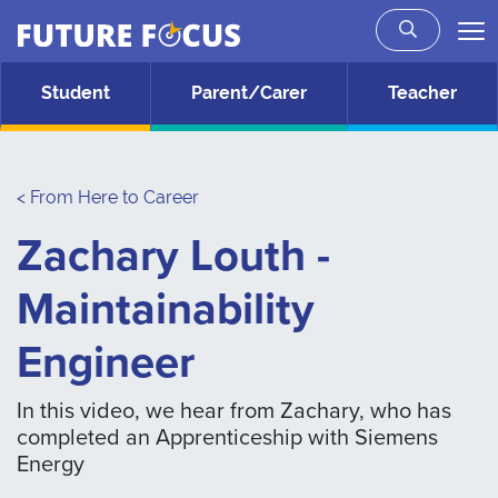
Future Focus
Skip to main content
Student
Parent/Carer
Teacher
< From Here to Career
Zachary Louth -
Maintainability
Engineer
In this video, we hear from Zachary, who has
completed an Apprenticeship with Siemens
Energy