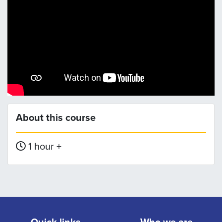
About this course
1 hour +