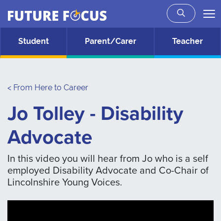
Future Focus
Skip to main content
Student
Parent/Carer
Teacher
< From Here to Career
Jo Tolley - Disability
Advocate
In this video you will hear from Jo who is a self
employed Disability Advocate and Co-Chair of
Lincolnshire Young Voices.