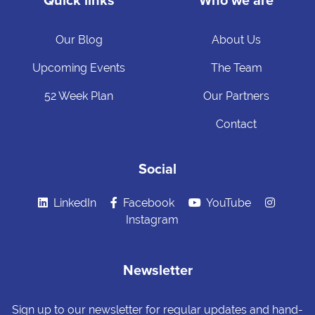
Quick links
Who we are
Our Blog
About Us
Upcoming Events
The Team
52 Week Plan
Our Partners
Contact
Social
LinkedIn
Facebook
YouTube
Instagram
Newsletter
Sign up to our newsletter for regular updates and hand-