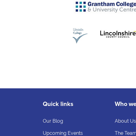
Quick links
Who we
Our Blog
About U
Upcoming Events
The Tea