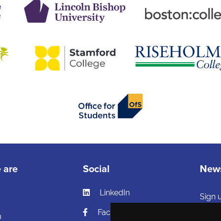
 are
Social
News
LinkedIn
s
Sign 
and h
Facebook
m
and ca