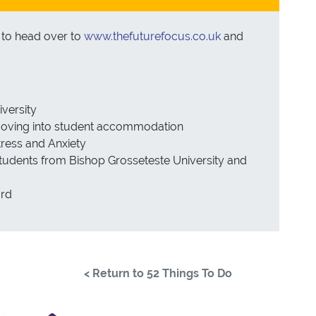
u to head over to
www.thefuturefocus.co.uk
and
iversity
 moving into student accommodation
ress and Anxiety
 students from Bishop Grosseteste University and
ard
< Return to 52 Things To Do