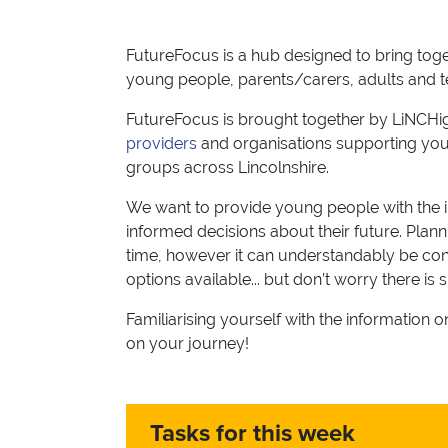
FutureFocus is a hub designed to bring toget
young people, parents/carers, adults and 
FutureFocus is brought together by LiNCHig
providers
and organisations supporting you
groups across Lincolnshire.
We want to provide young people with the 
informed decisions about their future. Planni
time, however it can understandably be conf
options available... but don’t worry there is 
Familiarising yourself with the information 
on your journey!
Tasks for this week