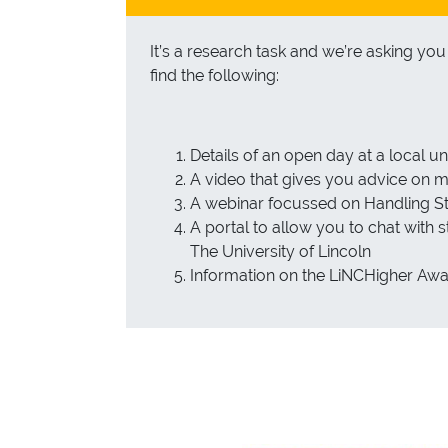
It’s a research task and we’re asking yo
find the following:
Details of an open day at a local un
A video that gives you advice on
A webinar focussed on Handling St
A portal to allow you to chat with
The University of Lincoln
Information on the LiNCHigher Aw