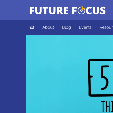
Future Focus
Skip to main content
Home
About
Blog
Events
Resour