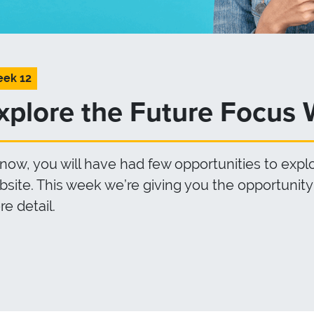
ek 12
xplore the Future Focus 
now, you will have had few opportunities to exp
site. This week we’re giving you the opportunity 
e detail.