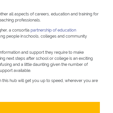
her all aspects of careers, education and training for
teaching professionals.
her, a consortia
partnership of education
ng people in schools, colleges and community
information and support they require to make
ng next steps after school or college is an exciting
using and a little daunting given the number of
support available.
on this hub will get you up to speed, wherever you are