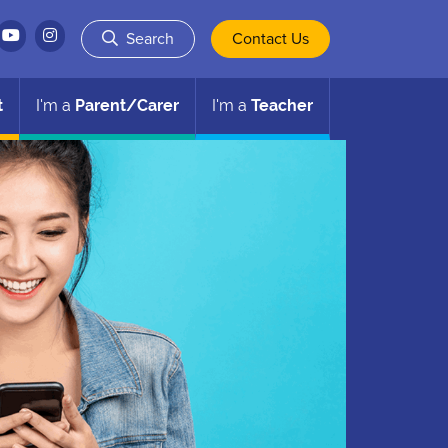
Search
Contact Us
t
I'm a
Parent/Carer
I'm a
Teacher