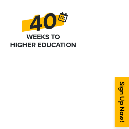
40
WEEKS TO
HIGHER EDUCATION
Sign Up Now!