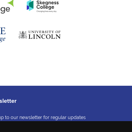
letter
up to our newsletter for regular updates
and-picked information about education
reers in Lincolnshire.