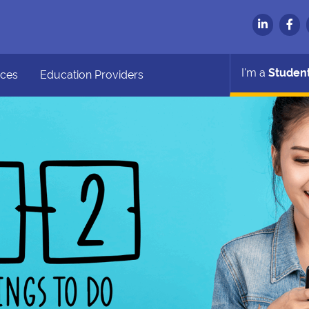
I'm a
Studen
ces
Education Providers