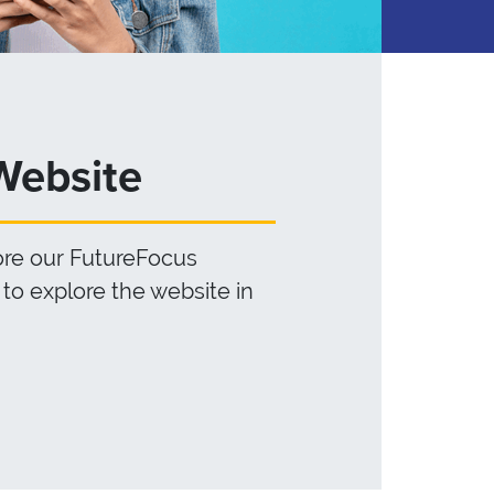
Website
lore our FutureFocus
to explore the website in