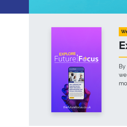
We
E
By 
web
mor